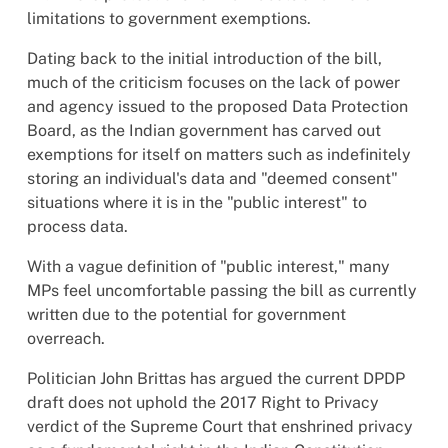
limitations to government exemptions.
Dating back to the initial introduction of the bill,
much of the criticism focuses on the lack of power
and agency issued to the proposed Data Protection
Board, as the Indian government has carved out
exemptions for itself on matters such as indefinitely
storing an individual's data and "deemed consent"
situations where it is in the "public interest" to
process data.
With a vague definition of "public interest," many
MPs feel uncomfortable passing the bill as currently
written due to the potential for government
overreach.
Politician John Brittas has argued the current DPDP
draft does not uphold the 2017 Right to Privacy
verdict of the Supreme Court that enshrined privacy