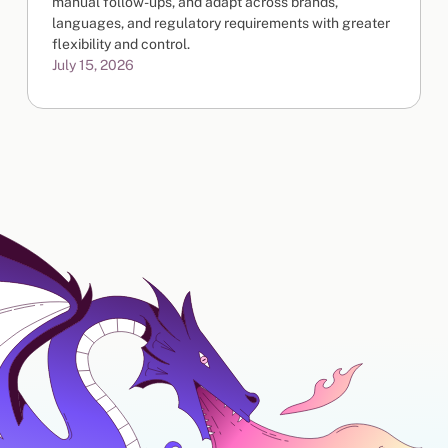
manual follow-ups, and adapt across brands,
languages, and regulatory requirements with greater
flexibility and control.
July 15, 2026