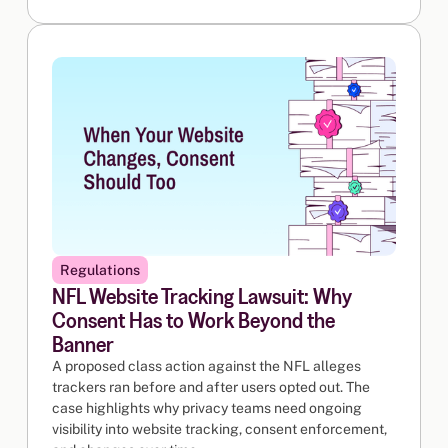
Regulations
NFL Website Tracking Lawsuit: Why
Consent Has to Work Beyond the
Banner
A proposed class action against the NFL alleges
trackers ran before and after users opted out. The
case highlights why privacy teams need ongoing
visibility into website tracking, consent enforcement,