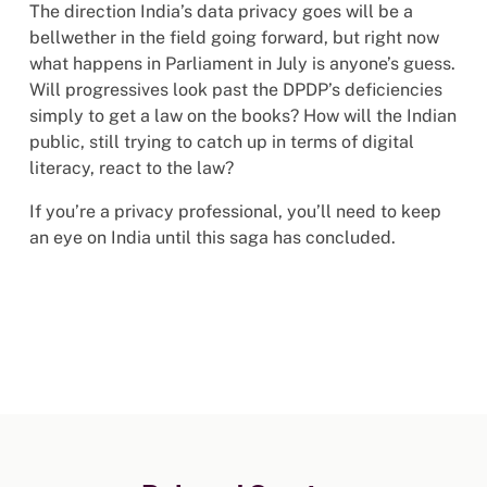
The direction India’s data privacy goes will be a
bellwether in the field going forward, but right now
what happens in Parliament in July is anyone’s guess.
Will progressives look past the DPDP’s deficiencies
simply to get a law on the books? How will the Indian
public, still trying to catch up in terms of digital
literacy, react to the law?
If you’re a privacy professional, you’ll need to keep
an eye on India until this saga has concluded.