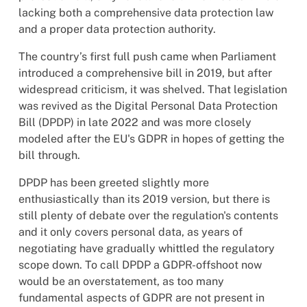
lacking both a comprehensive data protection law
and a proper data protection authority.
The country’s first full push came when Parliament
introduced a comprehensive bill in 2019, but after
widespread criticism, it was shelved. That legislation
was revived as the Digital Personal Data Protection
Bill (DPDP) in late 2022 and was more closely
modeled after the EU's GDPR in hopes of getting the
bill through.
DPDP has been greeted slightly more
enthusiastically than its 2019 version, but there is
still plenty of debate over the regulation's contents
and it only covers personal data, as years of
negotiating have gradually whittled the regulatory
scope down. To call DPDP a GDPR-offshoot now
would be an overstatement, as too many
fundamental aspects of GDPR are not present in