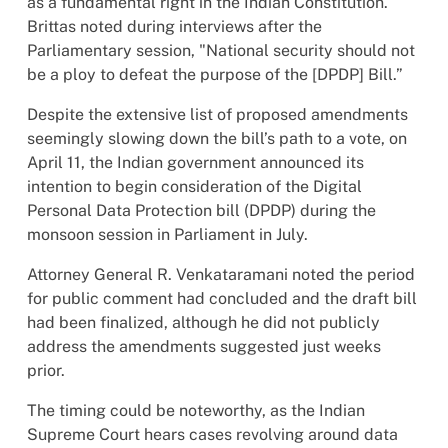
as a fundamental right in the Indian Constitution.
Brittas noted during interviews after the
Parliamentary session, "National security should not
be a ploy to defeat the purpose of the [DPDP] Bill.”
Despite the extensive list of proposed amendments
seemingly slowing down the bill’s path to a vote, on
April 11, the Indian government announced its
intention to begin consideration of the Digital
Personal Data Protection bill (DPDP) during the
monsoon session in Parliament in July.
Attorney General R. Venkataramani noted the period
for public comment had concluded and the draft bill
had been finalized, although he did not publicly
address the amendments suggested just weeks
prior.
The timing could be noteworthy, as the Indian
Supreme Court hears cases revolving around data