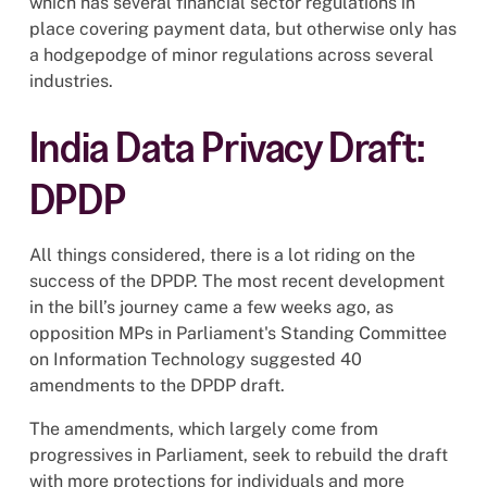
which has several financial sector regulations in
place covering payment data, but otherwise only has
a hodgepodge of minor regulations across several
industries.
India Data Privacy Draft:
DPDP
All things considered, there is a lot riding on the
success of the DPDP. The most recent development
in the bill’s journey came a few weeks ago, as
opposition MPs in Parliament's Standing Committee
on Information Technology suggested 40
amendments to the DPDP draft.
The amendments, which largely come from
progressives in Parliament, seek to rebuild the draft
with more protections for individuals and more