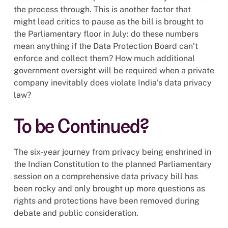
the process through. This is another factor that
might lead critics to pause as the bill is brought to
the Parliamentary floor in July: do these numbers
mean anything if the Data Protection Board can’t
enforce and collect them? How much additional
government oversight will be required when a private
company inevitably does violate India’s data privacy
law?
To be Continued?
The six-year journey from privacy being enshrined in
the Indian Constitution to the planned Parliamentary
session on a comprehensive data privacy bill has
been rocky and only brought up more questions as
rights and protections have been removed during
debate and public consideration.