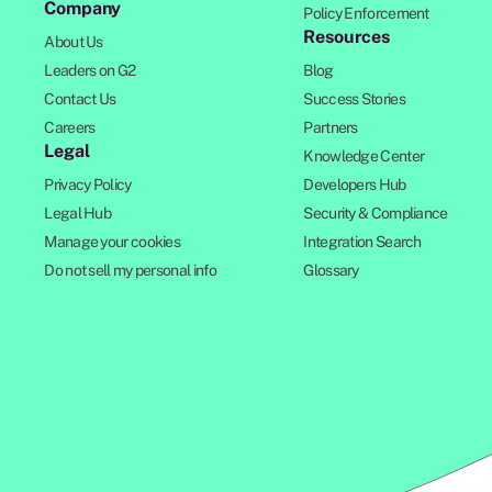
Company
Policy Enforcement
Resources
About Us
Leaders on G2
Blog
Contact Us
Success Stories
Careers
Partners
Legal
Knowledge Center
Privacy Policy
Developers Hub
Legal Hub
Security & Compliance
Manage your cookies
Integration Search
Do not sell my personal info
Glossary