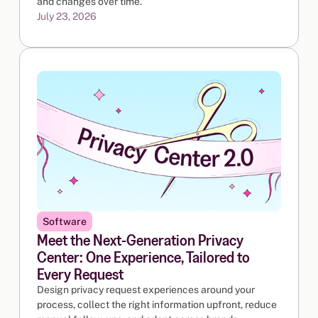
and changes over time.
July 23, 2026
Software
Meet the Next-Generation Privacy
Center: One Experience, Tailored to
Every Request
Design privacy request experiences around your
process, collect the right information upfront, reduce