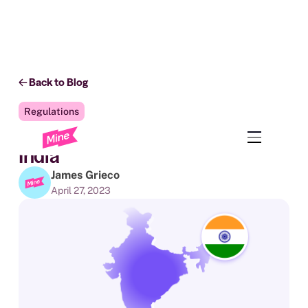
Back to Blog
Regulations
The State of Data Privacy in
India
James Grieco
April 27, 2023