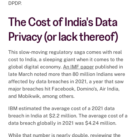
DPDP.
The Cost of India's Data
Privacy (or lack thereof)
This slow-moving regulatory saga comes with real
cost to India, a sleeping giant when it comes to the
global digital economy.
An IMF paper
published in
late March noted more than 80 million Indians were
affected by data breaches in 2021, a year that saw
major breaches hit Facebook, Domino’s, Air India,
and Mobikwik, among others.
IBM estimated the average cost of a 2021 data
breach in India at $2.2 million. The average cost of a
data breach globally in 2021 was $4.24 million.
While that number is nearly double, reviewing the