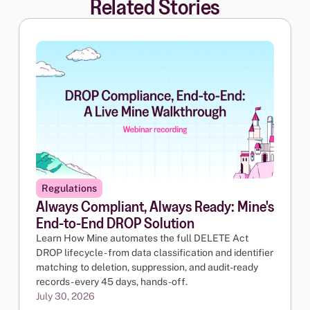
Related Stories
Regulations
Always Compliant, Always Ready: Mine's
End-to-End DROP Solution
Learn How Mine automates the full DELETE Act
DROP lifecycle - from data classification and identifier
matching to deletion, suppression, and audit-ready
records - every 45 days, hands-off.
July 30, 2026