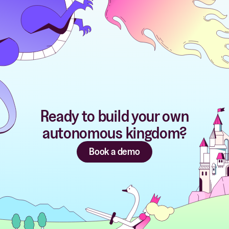
Ready to build your own
autonomous kingdom?
Book a demo