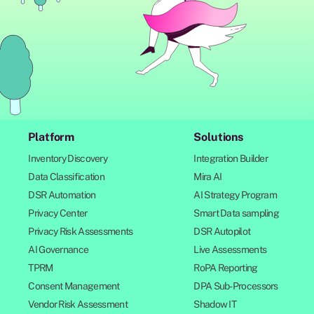
Platform
Solutions
Inventory Discovery
Integration Builder
Data Classification
Mira AI
DSR Automation
AI Strategy Program
Privacy Center
Smart Data sampling
Privacy Risk Assessments
DSR Autopilot
AI Governance
Live Assessments
TPRM
RoPA Reporting
Consent Management
DPA Sub-Processors
Vendor Risk Assessment
Shadow IT