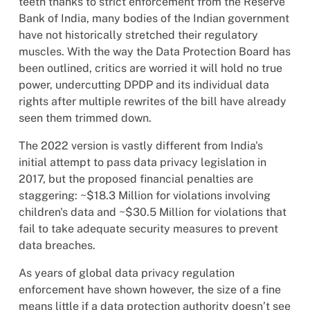
teeth thanks to strict enforcement from the Reserve
Bank of India, many bodies of the Indian government
have not historically stretched their regulatory
muscles. With the way the Data Protection Board has
been outlined, critics are worried it will hold no true
power, undercutting DPDP and its individual data
rights after multiple rewrites of the bill have already
seen them trimmed down.
The 2022 version is vastly different from India's
initial attempt to pass data privacy legislation in
2017, but the proposed financial penalties are
staggering: ~$18.3 Million for violations involving
children's data and ~$30.5 Million for violations that
fail to take adequate security measures to prevent
data breaches.
As years of global data privacy regulation
enforcement have shown however, the size of a fine
means little if a data protection authority doesn’t see