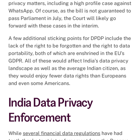
privacy matters, including a high profile case against
WhatsApp. Of course, as the bill is not guaranteed to
pass Parliament in July, the Court will likely go
forward with these cases in the interim.
A few additional sticking points for DPDP include the
lack of the right to be forgotten and the right to data
portability, both of which are enshrined in the EU's
GDPR. All of these would affect India’s data privacy
landscape as well as the average Indian citizen, as
they would enjoy fewer data rights than Europeans
and even some Americans.
India Data Privacy
Enforcement
While
several financial data regulations
have had