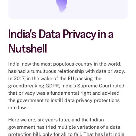
India's Data Privacy in a
Nutshell
India, now the most populous country in the world,
has had a tumultuous relationship with data privacy.
In 2017, in the wake of the EU passing the
groundbreaking GDPR, India’s Supreme Court ruled
that privacy was a fundamental right and advised
the government to instill data privacy protections
into law.
Here we are, six years later, and the Indian
government has tried multiple variations of a data
protection bill, only for all to fail. That has left India