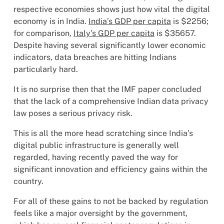
respective economies shows just how vital the digital
economy is in India.
India’s GDP per capita
is $2256;
for comparison,
Italy’s GDP per capita
is $35657.
Despite having several significantly lower economic
indicators, data breaches are hitting Indians
particularly hard.
It is no surprise then that the IMF paper concluded
that the lack of a comprehensive Indian data privacy
law poses a serious privacy risk.
This is all the more head scratching since India’s
digital public infrastructure is generally well
regarded, having recently paved the way for
significant innovation and efficiency gains within the
country.
For all of these gains to not be backed by regulation
feels like a major oversight by the government,