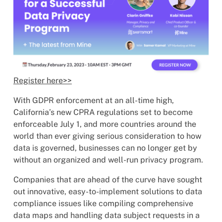
Register here>>
With GDPR enforcement at an all-time high,
California’s new CPRA regulations set to become
enforceable July 1, and more countries around the
world than ever giving serious consideration to how
data is governed, businesses can no longer get by
without an organized and well-run privacy program.
Companies that are ahead of the curve have sought
out innovative, easy-to-implement solutions to data
compliance issues like compiling comprehensive
data maps and handling data subject requests in a