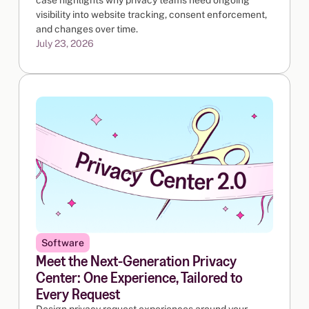
visibility into website tracking, consent enforcement,
and changes over time.
July 23, 2026
Software
Meet the Next-Generation Privacy
Center: One Experience, Tailored to
Every Request