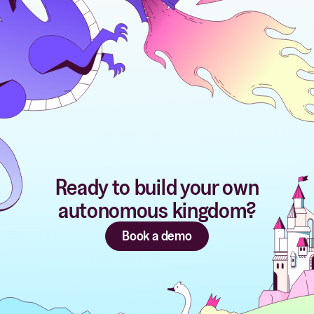
Ready to build your own
autonomous kingdom?
Book a demo