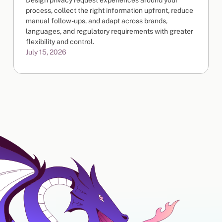
Design privacy request experiences around your
process, collect the right information upfront, reduce
manual follow-ups, and adapt across brands,
languages, and regulatory requirements with greater
flexibility and control.
July 15, 2026