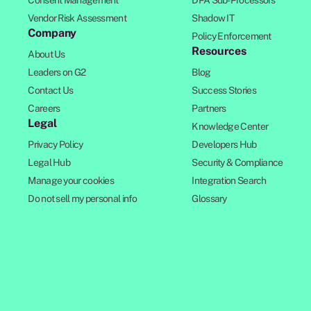
Consent Management
DPA Sub-Processors
Vendor Risk Assessment
Shadow IT
Company
Policy Enforcement
Resources
About Us
Leaders on G2
Blog
Contact Us
Success Stories
Careers
Partners
Legal
Knowledge Center
Privacy Policy
Developers Hub
Legal Hub
Security & Compliance
Manage your cookies
Integration Search
Do not sell my personal info
Glossary