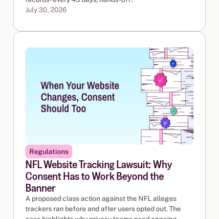
July 30, 2026
Regulations
NFL Website Tracking Lawsuit: Why
Consent Has to Work Beyond the
Banner
A proposed class action against the NFL alleges
trackers ran before and after users opted out. The
case highlights why privacy teams need ongoing