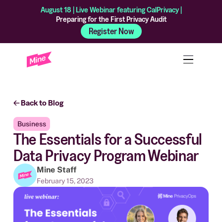
August 18 | Live Webinar featuring CalPrivacy |
Preparing for the First Privacy Audit
Register Now
Back to Blog
Business
The Essentials for a Successful
Data Privacy Program Webinar
Mine Staff
February 15, 2023