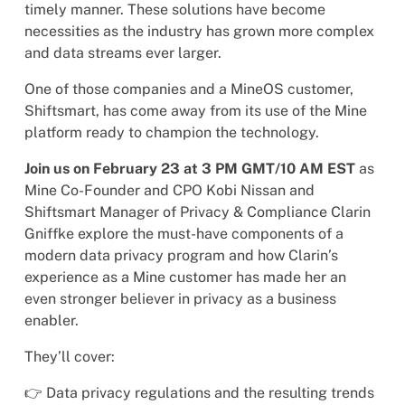
timely manner. These solutions have become
necessities as the industry has grown more complex
and data streams ever larger.
One of those companies and a MineOS customer,
Shiftsmart, has come away from its use of the Mine
platform ready to champion the technology.
Join us on February 23 at 3 PM GMT/10 AM EST
as
Mine Co-Founder and CPO Kobi Nissan and
Shiftsmart Manager of Privacy & Compliance Clarin
Gniffke explore the must-have components of a
modern data privacy program and how Clarin’s
experience as a Mine customer has made her an
even stronger believer in privacy as a business
enabler.
They’ll cover:
👉 Data privacy regulations and the resulting trends