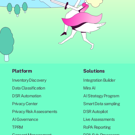
Platform
Solutions
Inventory Discovery
Integration Builder
Data Classification
Mira AI
DSR Automation
AI Strategy Program
Privacy Center
Smart Data sampling
Privacy Risk Assessments
DSR Autopilot
AI Governance
Live Assessments
TPRM
RoPA Reporting