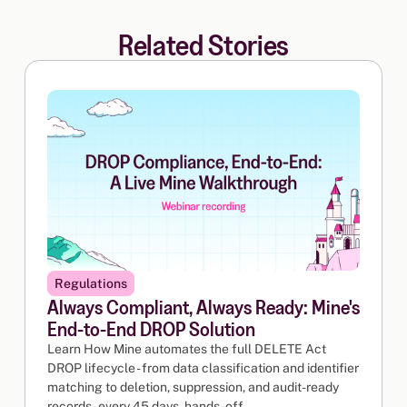
Related Stories
Regulations
Always Compliant, Always Ready: Mine's
End-to-End DROP Solution
Learn How Mine automates the full DELETE Act
DROP lifecycle - from data classification and identifier
matching to deletion, suppression, and audit-ready
records - every 45 days, hands-off.