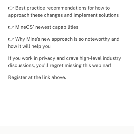
👉 Best practice recommendations for how to
approach these changes and implement solutions
👉 MineOS’ newest capabilities
👉 Why Mine's new approach is so noteworthy and
how it will help you
If you work in privacy and crave high-level industry
discussions, you’ll regret missing this webinar!
Register at the link above.