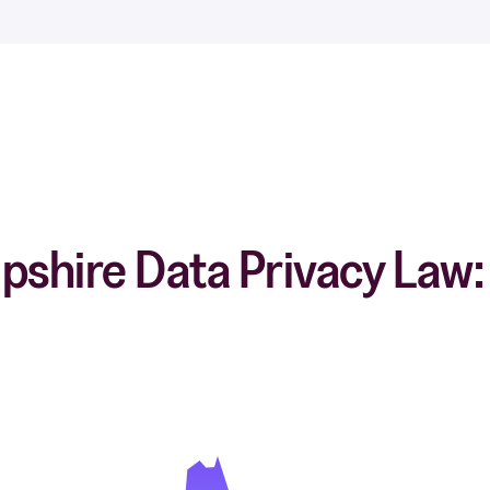
hire Data Privacy Law: 