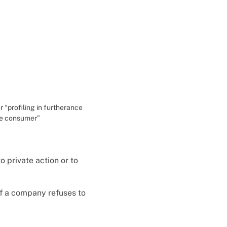
r “profiling in furtherance
the consumer”
to private action or to
if a company refuses to