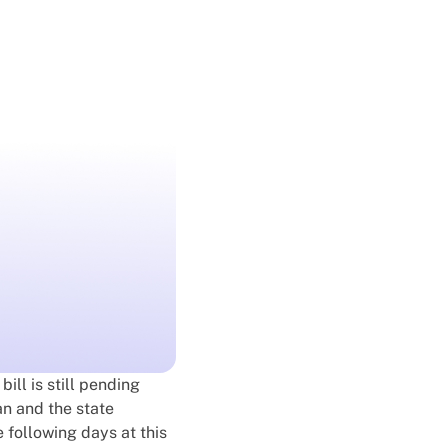
 bill is still pending
an and the state
e following days at this