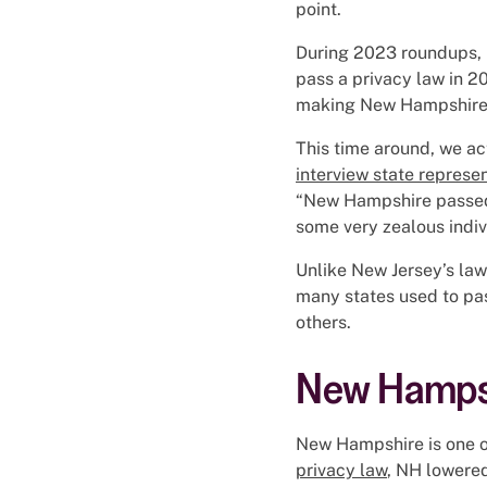
point.
During 2023 roundups, p
pass a privacy law in 20
making New Hampshire
This time around, we ac
interview state represe
“New Hampshire passed 
some very zealous indiv
Unlike New Jersey’s law
many states used to pas
others.
New Hampsh
New Hampshire is one of
privacy law
, NH lowered