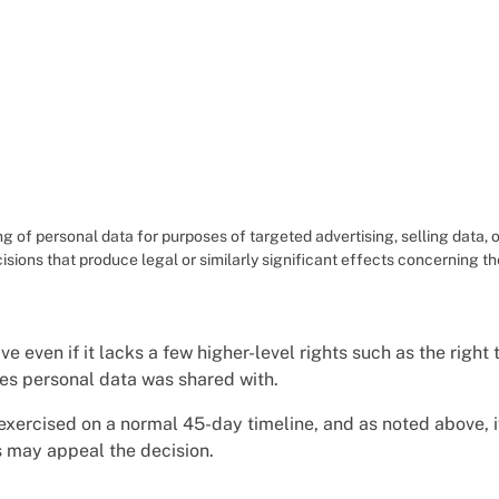
g of personal data for purposes of targeted advertising, selling data, o
isions that produce legal or similarly significant effects concerning 
ive even if it lacks a few higher-level rights such as the right 
ties personal data was shared with.
 exercised on a normal 45-day timeline, and as noted above, 
s may appeal the decision.