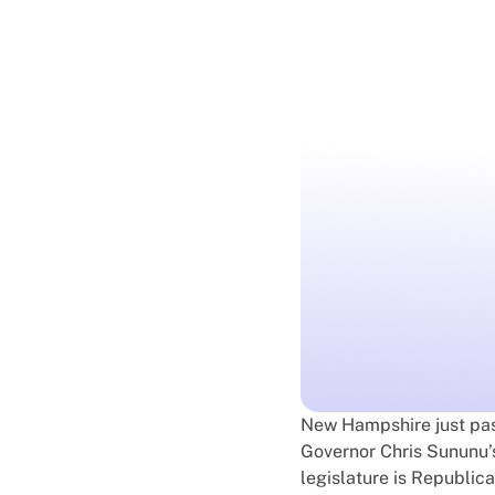
New Hampshire just pa
Governor Chris Sununu’s 
legislature is Republica