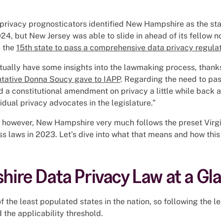
rivacy prognosticators identified New Hampshire as the state
24, but New Jersey was able to slide in ahead of its fellow n
 the
15th state to pass a comprehensive data privacy regula
tually have some insights into the lawmaking process, thank
ntative Donna Soucy gave to IAPP
. Regarding the need to pas
a constitutional amendment on privacy a little while back 
idual privacy advocates in the legislature.”
 however, New Hampshire very much follows the preset Virgin
s laws in 2023. Let’s dive into what that means and how thi
ire Data Privacy Law at a Gl
 the least populated states in the nation, so following the l
 the applicability threshold.