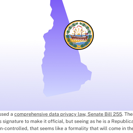
ssed a
comprehensive data privacy law, Senate Bill 255
. The
signature to make it official, but seeing as he is a Republic
n-controlled, that seems like a formality that will come in th