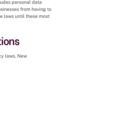
xcludes personal data
sinesses from having to
te laws until these most
ions
acy laws, New