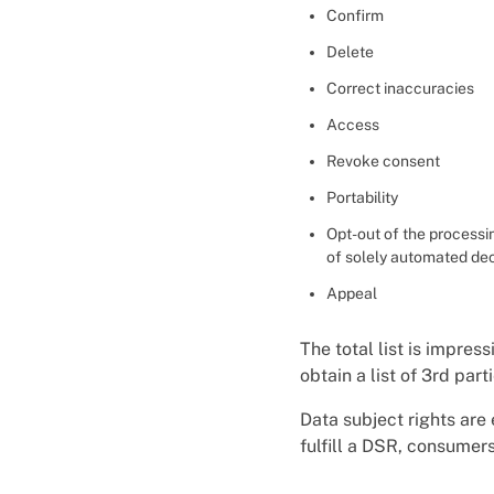
Confirm
Delete
Correct inaccuracies
Access
Revoke consent
Portability
Opt-out of the processin
of solely automated dec
Appeal
The total list is impress
obtain a list of 3rd par
Data subject rights are
fulfill a DSR, consumer