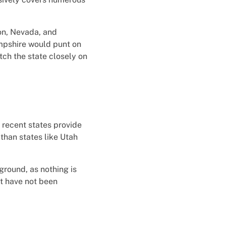
on, Nevada, and
mpshire would punt on
tch the state closely on
t recent states provide
 than states like Utah
round, as nothing is
at have not been