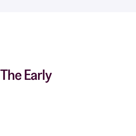
The Early