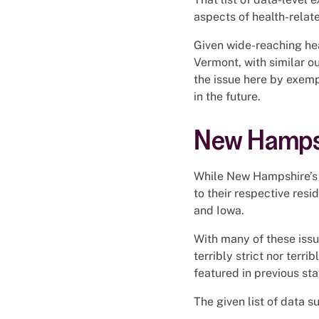
aspects of health-relat
Given wide-reaching hea
Vermont, with similar 
the issue here by exemp
in the future.
New Hampsh
While New Hampshire’s r
to their respective resi
and Iowa.
With many of these issu
terribly strict nor terr
featured in previous sta
The given list of data su