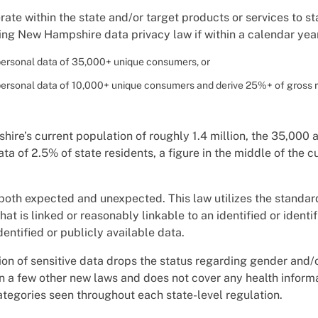
ate within the state and/or target products or services to st
ng New Hampshire data privacy law if within a calendar year
personal data of 35,000+ unique consumers, or
personal data of 10,000+ unique consumers and derive 25%+ of gross 
re’s current population of roughly 1.4 million, the 35,000 a
ata of 2.5% of state residents, a figure in the middle of the 
oth expected and unexpected. This law utilizes the standard
hat is linked or reasonably linkable to an identified or identif
entified or publicly available data.
ition of sensitive data drops the status regarding gender and/
 in a few other new laws and does not cover any health informa
ategories seen throughout each state-level regulation.