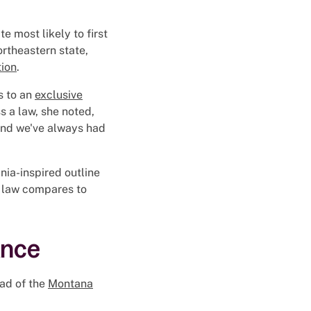
 most likely to first
ortheastern state,
tion
.
s to an
exclusive
s a law, she noted,
and we've always had
ia-inspired outline
s law compares to
ance
ead of the
Montana