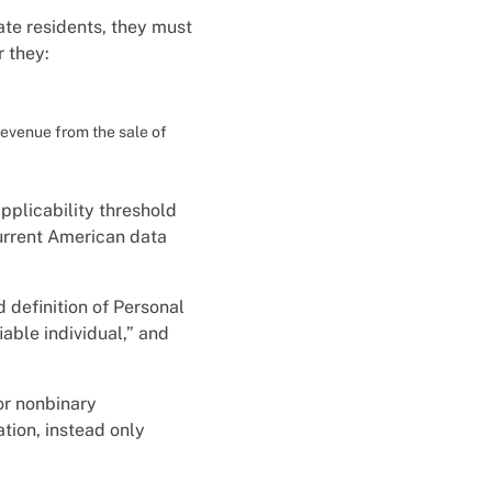
ate residents, they must
 they:
revenue from the sale of
pplicability threshold
current American data
 definition of Personal
iable individual,” and
or nonbinary
tion, instead only