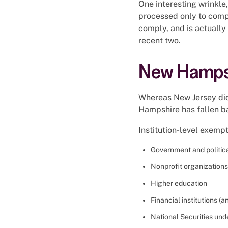
One interesting wrinkle,
processed only to comp
comply, and is actually 
recent two.
New Hampsh
Whereas New Jersey did 
Hampshire has fallen b
Institution-level exempt
Government and politica
Nonprofit organizations
Higher education
Financial institutions 
National Securities und