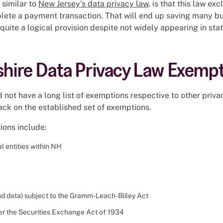
 similar to
New Jersey’s data privacy law
, is that this law e
lete a payment transaction. That will end up saving many bu
quite a logical provision despite not widely appearing in sta
ire Data Privacy Law Exempt
not have a long list of exemptions respective to other priv
ack on the established set of exemptions.
ions include:
l entities within NH
(and data) subject to the Gramm-Leach-Bliley Act
er the Securities Exchange Act of 1934