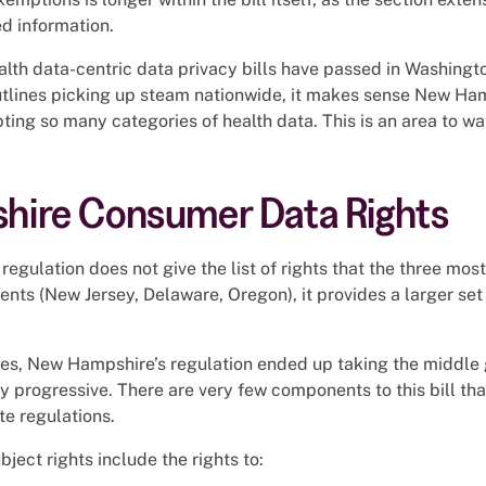
ed information.
lth data-centric data privacy bills have passed in Washingt
outlines picking up steam nationwide, it makes sense New Ha
ting so many categories of health data. This is an area to wa
ire Consumer Data Rights
egulation does not give the list of rights that the three mos
dents (New Jersey, Delaware, Oregon), it provides a larger set
es, New Hampshire’s regulation ended up taking the middle g
ibly progressive. There are very few components to this bill th
te regulations.
bject rights include the rights to: