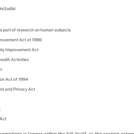
include:
as part of research on human subjects
provement Act of 1986
lity Improvement Act
ealth Activities
t
ion Act of 1994
ts and Privacy Act
t
 Act
exemptions is longer within the bill itself, as the section ext