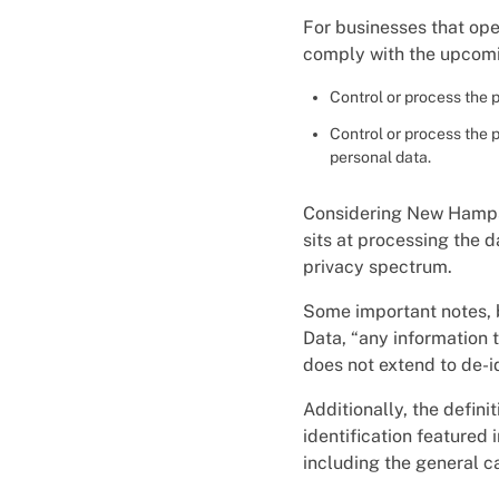
For businesses that oper
comply with the upcomi
Control or process the 
Control or process the 
personal data.
Considering New Hampshi
sits at processing the d
privacy spectrum.
Some important notes, b
Data, “any information t
does not extend to de-id
Additionally, the defin
identification featured
including the general c