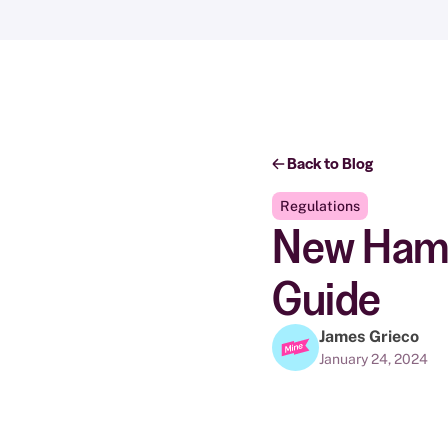
Back to Blog
Regulations
New Hamps
Guide
James Grieco
January 24, 2024