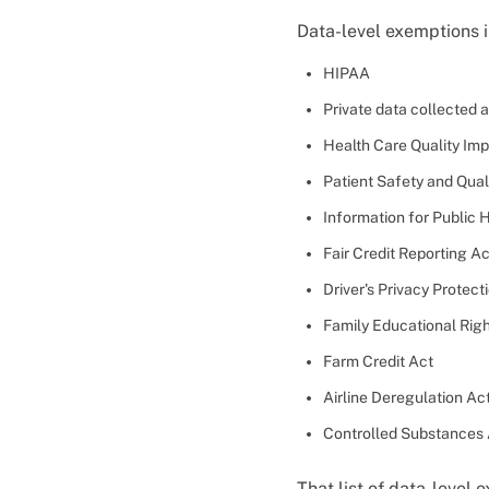
Data-level exemptions 
HIPAA
Private data collected 
Health Care Quality Im
Patient Safety and Qua
Information for Public H
Fair Credit Reporting Ac
Driver's Privacy Protect
Family Educational Righ
Farm Credit Act
Airline Deregulation Ac
Controlled Substances
That list of data-level 