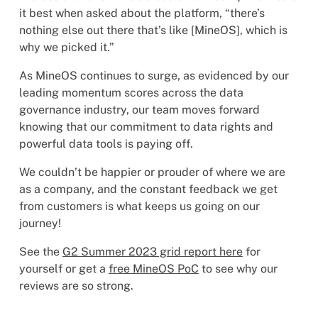
it best when asked about the platform, “there’s
nothing else out there that’s like [MineOS], which is
why we picked it.”
As MineOS continues to surge, as evidenced by our
leading momentum scores across the data
governance industry, our team moves forward
knowing that our commitment to data rights and
powerful data tools is paying off.
We couldn’t be happier or prouder of where we are
as a company, and the constant feedback we get
from customers is what keeps us going on our
journey!
See the
G2 Summer 2023 grid report here
for
yourself or get a
free MineOS PoC
to see why our
reviews are so strong.