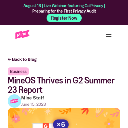
August 18 | Live Webinar featuring CalPrivacy |
Preparing for the First Privacy Audit
Register Now
Back to Blog
Business
MineOS Thrives in G2 Summer
23 Report
Mine Staff
June 15, 2023