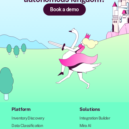
Book a demo
Platform
Solutions
Inventory Discovery
Integration Builder
Data Classification
Mira AI