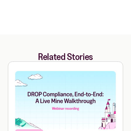
Related Stories