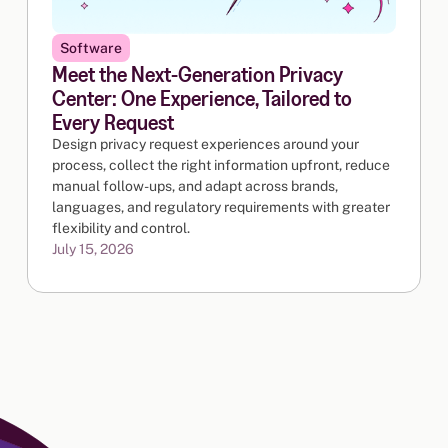
Software
Meet the Next-Generation Privacy
Center: One Experience, Tailored to
Every Request
Design privacy request experiences around your
process, collect the right information upfront, reduce
manual follow-ups, and adapt across brands,
languages, and regulatory requirements with greater
flexibility and control.
July 15, 2026