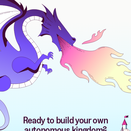
Ready to build your own
autonomous kingdom?