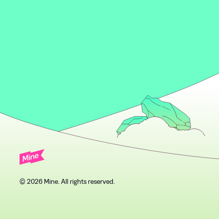
© 2026 Mine. All rights reserved.