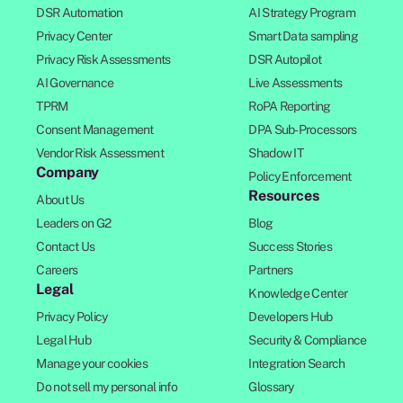
DSR Automation
AI Strategy Program
Privacy Center
Smart Data sampling
Privacy Risk Assessments
DSR Autopilot
AI Governance
Live Assessments
TPRM
RoPA Reporting
Consent Management
DPA Sub-Processors
Vendor Risk Assessment
Shadow IT
Company
Policy Enforcement
Resources
About Us
Leaders on G2
Blog
Contact Us
Success Stories
Careers
Partners
Legal
Knowledge Center
Privacy Policy
Developers Hub
Legal Hub
Security & Compliance
Manage your cookies
Integration Search
Do not sell my personal info
Glossary