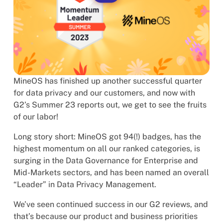
MineOS has finished up another successful quarter
for data privacy and our customers, and now with
G2’s Summer 23 reports out, we get to see the fruits
of our labor!
Long story short: MineOS got 94(!) badges, has the
highest momentum on all our ranked categories, is
surging in the Data Governance for Enterprise and
Mid-Markets sectors, and has been named an overall
“Leader” in Data Privacy Management.
We’ve seen continued success in our G2 reviews, and
that’s because our product and business priorities