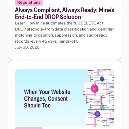
Regulations
Always Compliant, Always Ready: Mine's
End-to-End DROP Solution
Learn How Mine automates the full DELETE Act
DROP lifecycle - from data classification and identifier
matching to deletion, suppression, and audit-ready
records - every 45 days, hands-off.
July 30, 2026