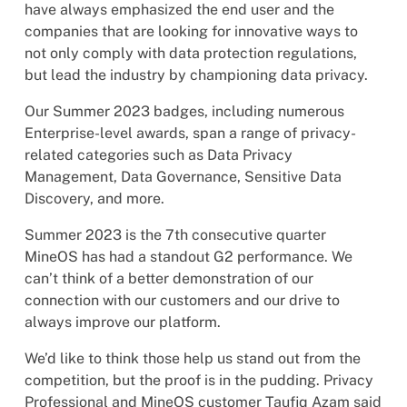
have always emphasized the end user and the
companies that are looking for innovative ways to
not only comply with data protection regulations,
but lead the industry by championing data privacy.
Our Summer 2023 badges, including numerous
Enterprise-level awards, span a range of privacy-
related categories such as Data Privacy
Management, Data Governance, Sensitive Data
Discovery, and more.
Summer 2023 is the 7th consecutive quarter
MineOS has had a standout G2 performance. We
can’t think of a better demonstration of our
connection with our customers and our drive to
always improve our platform.
We’d like to think those help us stand out from the
competition, but the proof is in the pudding. Privacy
Professional and MineOS customer Taufiq Azam said