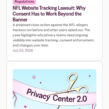
Regulations
NFL Website Tracking Lawsuit: Why
Consent Has to Work Beyond the
Banner
A proposed class action against the NFL alleges
trackers ran before and after users opted out. The
case highlights why privacy teams need ongoing
visibility into website tracking, consent enforcement,
and changes over time.
July 23, 2026