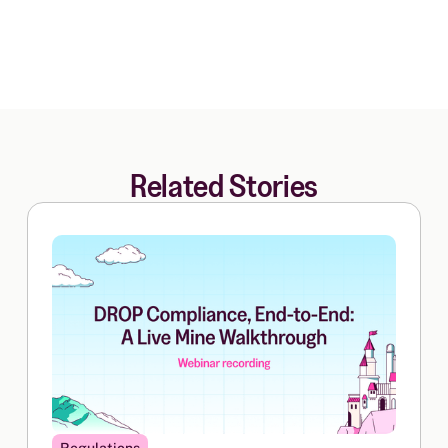
Related Stories
Regulations