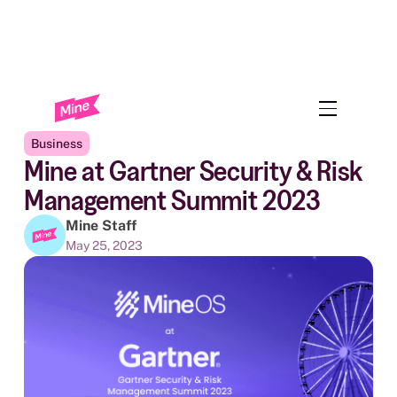
Back to Blog
Business
Mine at Gartner Security & Risk
Management Summit 2023
Mine Staff
May 25, 2023