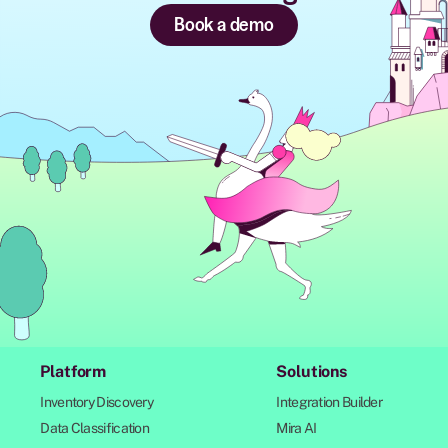
Book a demo
Platform
Solutions
Inventory Discovery
Integration Builder
Data Classification
Mira AI