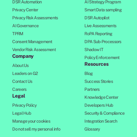
DSR Automation
AI Strategy Program
Privacy Center
Smart Data sampling
Privacy Risk Assessments
DSR Autopilot
AI Governance
Live Assessments
TPRM
RoPA Reporting
Consent Management
DPA Sub-Processors
Vendor Risk Assessment
Shadow IT
Company
Policy Enforcement
Resources
About Us
Leaders on G2
Blog
Contact Us
Success Stories
Careers
Partners
Legal
Knowledge Center
Privacy Policy
Developers Hub
Legal Hub
Security & Compliance
Manage your cookies
Integration Search
Do not sell my personal info
Glossary