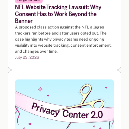
NFL Website Tracking Lawsuit: Why
Consent Has to Work Beyond the
Banner
A proposed class action against the NFL alleges
trackers ran before and after users opted out. The
case highlights why privacy teams need ongoing
visibility into website tracking, consent enforcement,
and changes over time.
July 23, 2026