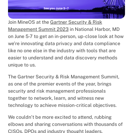
Join MineOS at the
Gartner Security & Risk
Management Summit 2023
in National Harbor, MD
on June 5-7 to get an in-person, up-close look at how
we’re innovating data privacy and data compliance
like no one else in the industry with tools that are
easier to understand and data discovery methods
unique to us.
The Gartner Security & Risk Management Summit,
as one of the premier events of the year, brings
security and risk management professionals
together to network, learn, and witness new
technology to achieve mission-critical objectives.
We couldn’t be more excited to attend, rubbing
elbows and sharing conversations with thousands of
CISOs, DPOs and industry thought leaders.