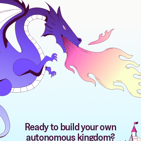
Ready to build your own
autonomous kingdom?