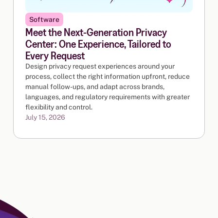
Software
Meet the Next-Generation Privacy
Center: One Experience, Tailored to
Every Request
Design privacy request experiences around your
process, collect the right information upfront, reduce
manual follow-ups, and adapt across brands,
languages, and regulatory requirements with greater
flexibility and control.
July 15, 2026