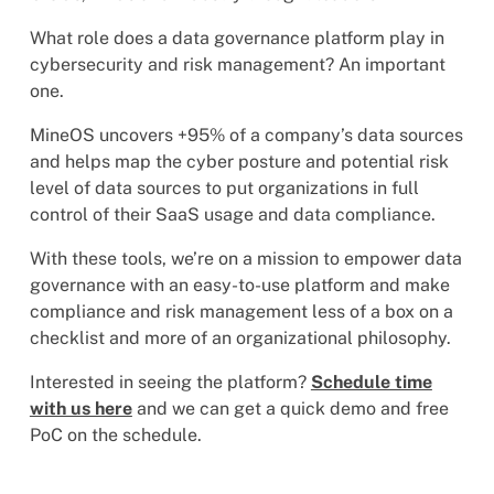
What role does a data governance platform play in
cybersecurity and risk management? An important
one.
MineOS uncovers +95% of a company’s data sources
and helps map the cyber posture and potential risk
level of data sources to put organizations in full
control of their SaaS usage and data compliance.
With these tools, we’re on a mission to empower data
governance with an easy-to-use platform and make
compliance and risk management less of a box on a
checklist and more of an organizational philosophy.
Interested in seeing the platform?
Schedule time
with us here
and we can get a quick demo and free
PoC on the schedule.