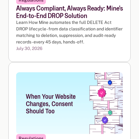
Always Compliant, Always Ready: Mine's
End-to-End DROP Solution
Learn How Mine automates the full DELETE Act
DROP lifecycle - from data classification and identifier
matching to deletion, suppression, and audit-ready
records - every 45 days, hands-off.
July 30, 2026
Regulations