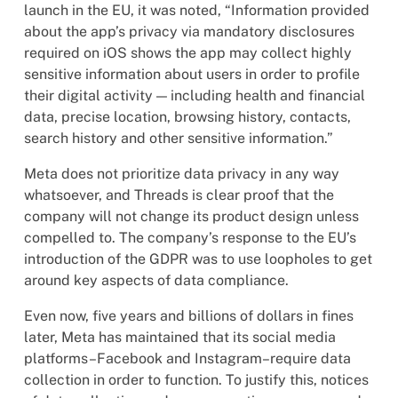
launch in the EU, it was noted, “Information provided
about the app’s privacy via mandatory disclosures
required on iOS shows the app may collect highly
sensitive information about users in order to profile
their digital activity — including health and financial
data, precise location, browsing history, contacts,
search history and other sensitive information.”
Meta does not prioritize data privacy in any way
whatsoever, and Threads is clear proof that the
company will not change its product design unless
compelled to. The company’s response to the EU’s
introduction of the GDPR was to use loopholes to get
around key aspects of data compliance.
Even now, five years and billions of dollars in fines
later, Meta has maintained that its social media
platforms–Facebook and Instagram–require data
collection in order to function. To justify this, notices