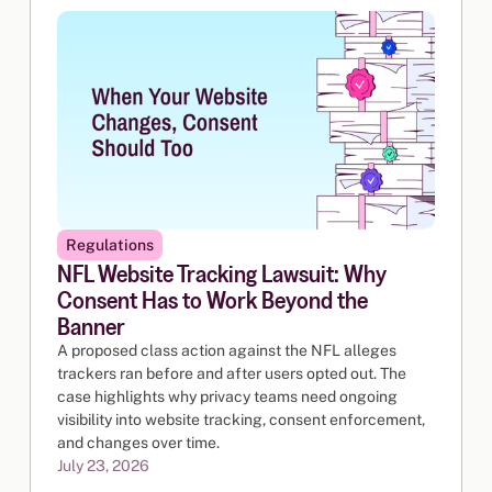
Regulations
NFL Website Tracking Lawsuit: Why
Consent Has to Work Beyond the
Banner
A proposed class action against the NFL alleges
trackers ran before and after users opted out. The
case highlights why privacy teams need ongoing
visibility into website tracking, consent enforcement,
and changes over time.
July 23, 2026