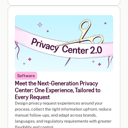
Software
Meet the Next-Generation Privacy
Center: One Experience, Tailored to
Every Request
Design privacy request experiences around your
process, collect the right information upfront, reduce
manual follow-ups, and adapt across brands,
languages, and regulatory requirements with greater
flexibility and control.