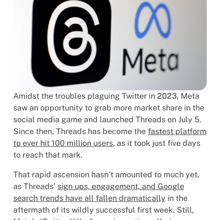
Amidst the troubles plaguing Twitter in 2023, Meta
saw an opportunity to grab more market share in the
social media game and launched Threads on July 5.
Since then, Threads has become the
fastest platform
to ever hit 100 million users
, as it took just five days
to reach that mark.
That rapid ascension hasn’t amounted to much yet,
as Threads’
sign ups, engagement, and Google
search trends have all fallen dramatically
in the
aftermath of its wildly successful first week. Still,