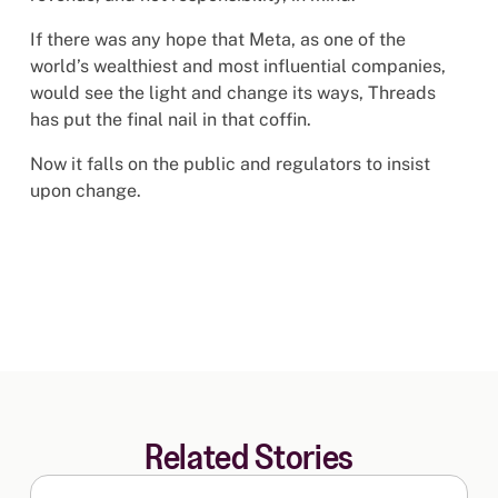
If there was any hope that Meta, as one of the
world’s wealthiest and most influential companies,
would see the light and change its ways, Threads
has put the final nail in that coffin.
Now it falls on the public and regulators to insist
upon change.
Related Stories