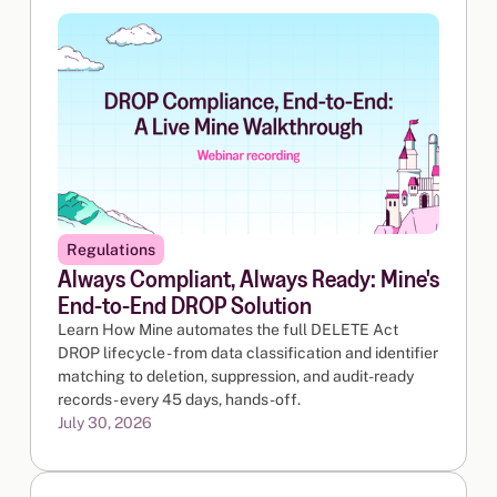
Regulations
Always Compliant, Always Ready: Mine's
End-to-End DROP Solution
Learn How Mine automates the full DELETE Act
DROP lifecycle - from data classification and identifier
matching to deletion, suppression, and audit-ready
records - every 45 days, hands-off.
July 30, 2026