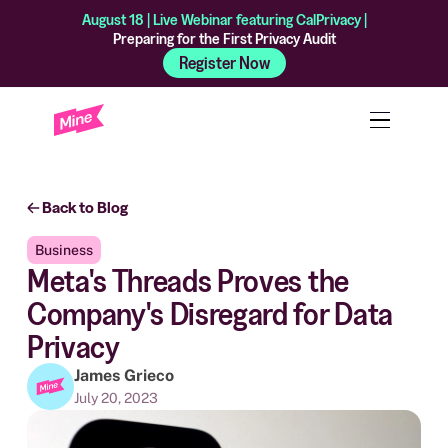
August 18 | Live Webinar featuring CalPrivacy |
Preparing for the First Privacy Audit
Register Now
Back to Blog
Business
Meta's Threads Proves the
Company's Disregard for Data
Privacy
James Grieco
July 20, 2023