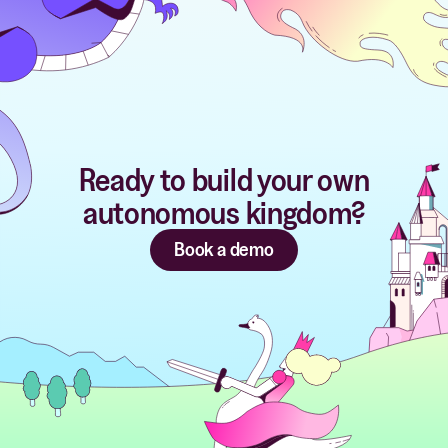
Ready to build your own
autonomous kingdom?
Book a demo