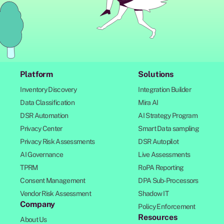
Platform
Solutions
Inventory Discovery
Integration Builder
Data Classification
Mira AI
DSR Automation
AI Strategy Program
Privacy Center
Smart Data sampling
Privacy Risk Assessments
DSR Autopilot
AI Governance
Live Assessments
TPRM
RoPA Reporting
Consent Management
DPA Sub-Processors
Vendor Risk Assessment
Shadow IT
Company
Policy Enforcement
Resources
About Us