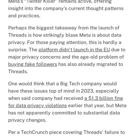
Meta’s “Twitter Killer” remains active, offering
insight into the company’s current thought patterns
and practices.
Perhaps the biggest takeaway from the launch of
Threads is how strikingly blase Meta is about data
privacy. For those paying attention, this is hardly a
surprise. The
platform didn’t launch in the EU
due to
major privacy concerns and the age-old problem of
buying fake followers
has also already migrated to
Threads.
One would think that a Big Tech company would
have these issues top of mind in 2023, especially
when said company had received
a $1.3 billion fine
for data privacy violations
earlier that year, but Meta
has not apparently committed to substantial data
privacy changes.
Per a TechCrunch piece covering Threads’ failure to