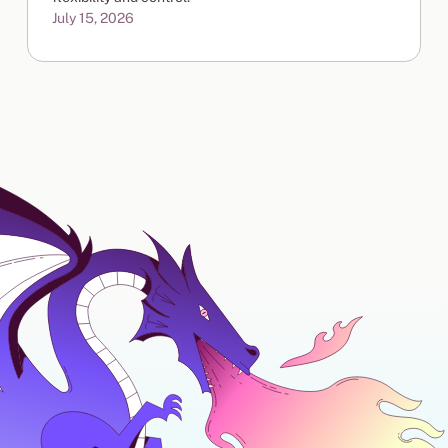
July 15, 2026