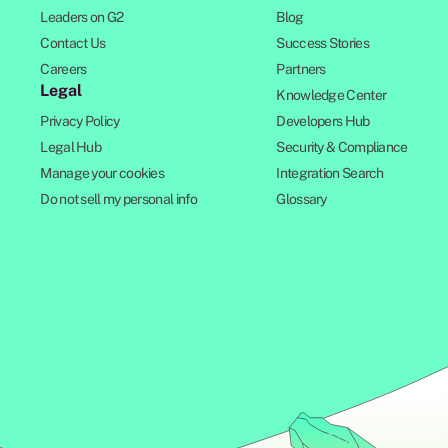
Leaders on G2
Blog
Contact Us
Success Stories
Careers
Partners
Legal
Knowledge Center
Privacy Policy
Developers Hub
Legal Hub
Security & Compliance
Manage your cookies
Integration Search
Do not sell my personal info
Glossary