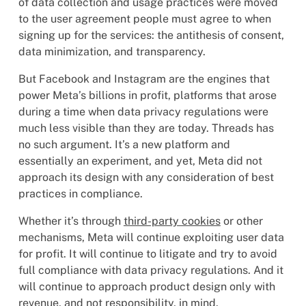
of data collection and usage practices were moved
to the user agreement people must agree to when
signing up for the services: the antithesis of consent,
data minimization, and transparency.
But Facebook and Instagram are the engines that
power Meta’s billions in profit, platforms that arose
during a time when data privacy regulations were
much less visible than they are today. Threads has
no such argument. It’s a new platform and
essentially an experiment, and yet, Meta did not
approach its design with any consideration of best
practices in compliance.
Whether it’s through
third-party cookies
or other
mechanisms, Meta will continue exploiting user data
for profit. It will continue to litigate and try to avoid
full compliance with data privacy regulations. And it
will continue to approach product design only with
revenue, and not responsibility, in mind.