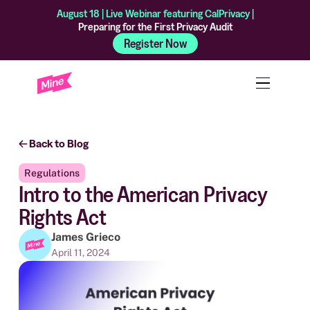
August 18 | Live Webinar featuring CalPrivacy |
Preparing for the First Privacy Audit
Register Now
Back to Blog
Regulations
Intro to the American Privacy
Rights Act
James Grieco
April 11, 2024