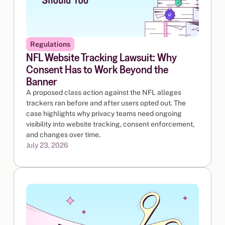
Regulations
NFL Website Tracking Lawsuit: Why
Consent Has to Work Beyond the
Banner
A proposed class action against the NFL alleges
trackers ran before and after users opted out. The
case highlights why privacy teams need ongoing
visibility into website tracking, consent enforcement,
and changes over time.
July 23, 2026