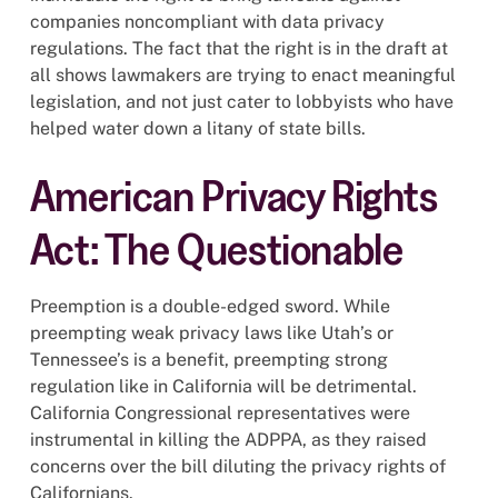
companies noncompliant with data privacy
regulations. The fact that the right is in the draft at
all shows lawmakers are trying to enact meaningful
legislation, and not just cater to lobbyists who have
helped water down a litany of state bills.
American Privacy Rights
Act: The Questionable
Preemption is a double-edged sword. While
preempting weak privacy laws like Utah’s or
Tennessee’s is a benefit, preempting strong
regulation like in California will be detrimental.
California Congressional representatives were
instrumental in killing the ADPPA, as they raised
concerns over the bill diluting the privacy rights of
Californians.