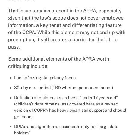
That issue remains present in the APRA, especially
given that the law’s scope does not cover employee
information, a key tenet and differentiating feature
of the CCPA. While this element may not end up with
preemption, it still creates a barrier for the bill to
pass.
Some additional elements of the APRA worth
critiquing include:
Lack of a singular privacy focus
30-day cure period (TBD whether permanent or not)
Definition of children set as those “under 17 years old”
(children’s data remains less covered here as a revised
version of COPPA has heavy bipartisan support and should
get done)
DPIAs and algorithm assessments only for “large data
holders”