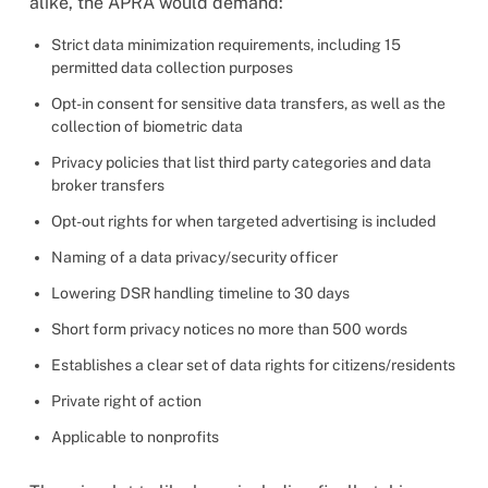
alike, the APRA would demand:
Strict data minimization requirements, including 15
permitted data collection purposes
Opt-in consent for sensitive data transfers, as well as the
collection of biometric data
Privacy policies that list third party categories and data
broker transfers
Opt-out rights for when targeted advertising is included
Naming of a data privacy/security officer
Lowering DSR handling timeline to 30 days
Short form privacy notices no more than 500 words
Establishes a clear set of data rights for citizens/residents
Private right of action
Applicable to nonprofits