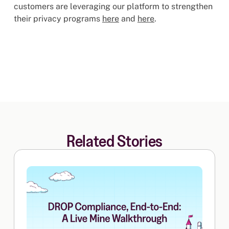
customers are leveraging our platform to strengthen
their privacy programs
here
and
here
.
Related Stories