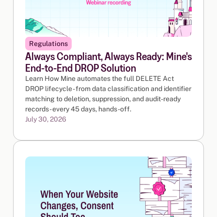
Regulations
Always Compliant, Always Ready: Mine's
End-to-End DROP Solution
Learn How Mine automates the full DELETE Act
DROP lifecycle - from data classification and identifier
matching to deletion, suppression, and audit-ready
records - every 45 days, hands-off.
July 30, 2026