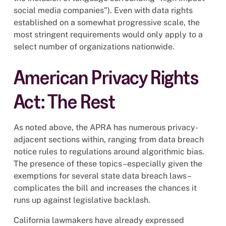
social media companies"). Even with data rights
established on a somewhat progressive scale, the
most stringent requirements would only apply to a
select number of organizations nationwide.
American Privacy Rights
Act: The Rest
As noted above, the APRA has numerous privacy-
adjacent sections within, ranging from data breach
notice rules to regulations around algorithmic bias.
The presence of these topics–especially given the
exemptions for several state data breach laws–
complicates the bill and increases the chances it
runs up against legislative backlash.
California lawmakers have already expressed