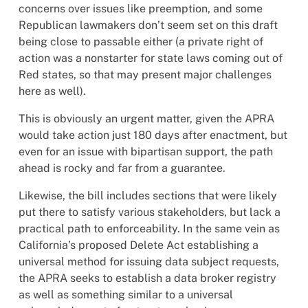
concerns over issues like preemption, and some
Republican lawmakers don’t seem set on this draft
being close to passable either (a private right of
action was a nonstarter for state laws coming out of
Red states, so that may present major challenges
here as well).
This is obviously an urgent matter, given the APRA
would take action just 180 days after enactment, but
even for an issue with bipartisan support, the path
ahead is rocky and far from a guarantee.
Likewise, the bill includes sections that were likely
put there to satisfy various stakeholders, but lack a
practical path to enforceability. In the same vein as
California’s proposed Delete Act establishing a
universal method for issuing data subject requests,
the APRA seeks to establish a data broker registry
as well as something similar to a universal