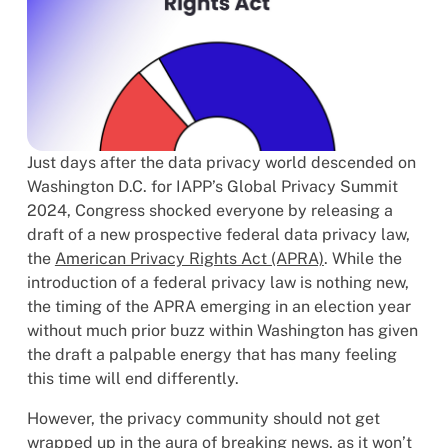
Just days after the data privacy world descended on
Washington D.C. for IAPP’s Global Privacy Summit
2024, Congress shocked everyone by releasing a
draft of a new prospective federal data privacy law,
the
American Privacy Rights Act (APRA)
. While the
introduction of a federal privacy law is nothing new,
the timing of the APRA emerging in an election year
without much prior buzz within Washington has given
the draft a palpable energy that has many feeling
this time will end differently.
However, the privacy community should not get
wrapped up in the aura of breaking news, as it won’t