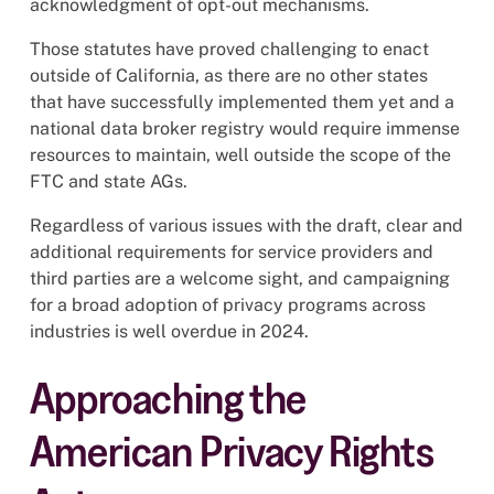
acknowledgment of opt-out mechanisms.
Those statutes have proved challenging to enact
outside of California, as there are no other states
that have successfully implemented them yet and a
national data broker registry would require immense
resources to maintain, well outside the scope of the
FTC and state AGs.
Regardless of various issues with the draft, clear and
additional requirements for service providers and
third parties are a welcome sight, and campaigning
for a broad adoption of privacy programs across
industries is well overdue in 2024.
Approaching the
American Privacy Rights