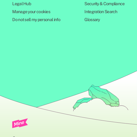
Legal Hub
Security & Compliance
Manage your cookies
Integration Search
Do not sell my personal info
Glossary