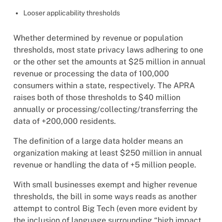
Looser applicability thresholds
Whether determined by revenue or population
thresholds, most state privacy laws adhering to one
or the other set the amounts at $25 million in annual
revenue or processing the data of 100,000
consumers within a state, respectively. The APRA
raises both of those thresholds to $40 million
annually or processing/collecting/transferring the
data of +200,000 residents.
The definition of a large data holder means an
organization making at least $250 million in annual
revenue or handling the data of +5 million people.
With small businesses exempt and higher revenue
thresholds, the bill in some ways reads as another
attempt to control Big Tech (even more evident by
the inclusion of language surrounding “high impact