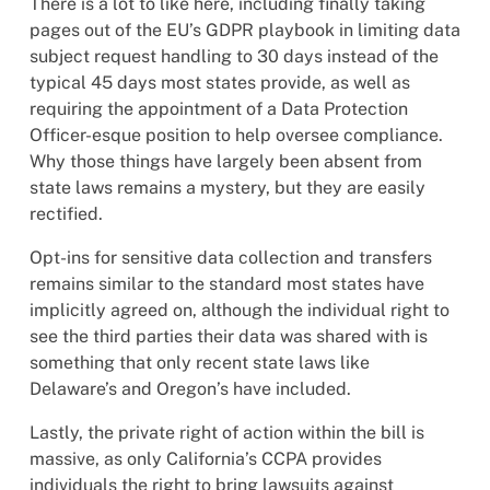
There is a lot to like here, including finally taking
pages out of the EU’s GDPR playbook in limiting data
subject request handling to 30 days instead of the
typical 45 days most states provide, as well as
requiring the appointment of a Data Protection
Officer-esque position to help oversee compliance.
Why those things have largely been absent from
state laws remains a mystery, but they are easily
rectified.
Opt-ins for sensitive data collection and transfers
remains similar to the standard most states have
implicitly agreed on, although the individual right to
see the third parties their data was shared with is
something that only recent state laws like
Delaware’s and Oregon’s have included.
Lastly, the private right of action within the bill is
massive, as only California’s CCPA provides
individuals the right to bring lawsuits against