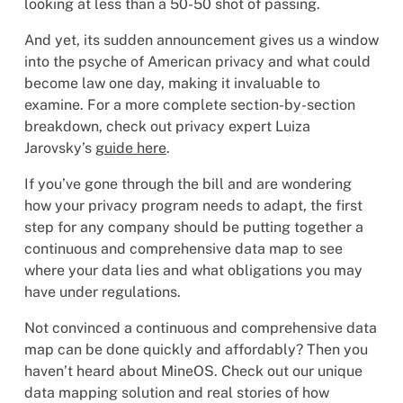
looking at less than a 50-50 shot of passing.
And yet, its sudden announcement gives us a window
into the psyche of American privacy and what could
become law one day, making it invaluable to
examine. For a more complete section-by-section
breakdown, check out privacy expert Luiza
Jarovsky’s
guide here
.
If you’ve gone through the bill and are wondering
how your privacy program needs to adapt, the first
step for any company should be putting together a
continuous and comprehensive data map to see
where your data lies and what obligations you may
have under regulations.
Not convinced a continuous and comprehensive data
map can be done quickly and affordably? Then you
haven’t heard about MineOS. Check out our unique
data mapping solution and real stories of how