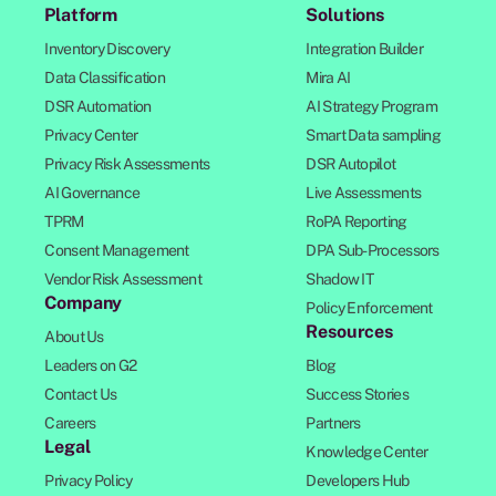
Platform
Solutions
Inventory Discovery
Integration Builder
Data Classification
Mira AI
DSR Automation
AI Strategy Program
Privacy Center
Smart Data sampling
Privacy Risk Assessments
DSR Autopilot
AI Governance
Live Assessments
TPRM
RoPA Reporting
Consent Management
DPA Sub-Processors
Vendor Risk Assessment
Shadow IT
Company
Policy Enforcement
Resources
About Us
Leaders on G2
Blog
Contact Us
Success Stories
Careers
Partners
Legal
Knowledge Center
Privacy Policy
Developers Hub