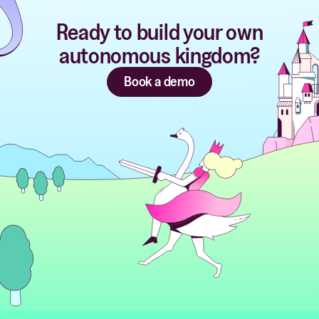
Ready to build your own
autonomous kingdom?
Book a demo