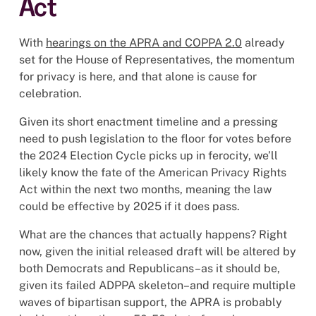
Act
With
hearings on the APRA and COPPA 2.0
already
set for the House of Representatives, the momentum
for privacy is here, and that alone is cause for
celebration.
Given its short enactment timeline and a pressing
need to push legislation to the floor for votes before
the 2024 Election Cycle picks up in ferocity, we’ll
likely know the fate of the American Privacy Rights
Act within the next two months, meaning the law
could be effective by 2025 if it does pass.
What are the chances that actually happens? Right
now, given the initial released draft will be altered by
both Democrats and Republicans–as it should be,
given its failed ADPPA skeleton–and require multiple
waves of bipartisan support, the APRA is probably