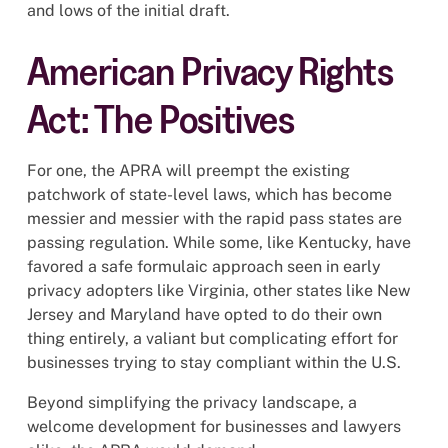
and lows of the initial draft.
American Privacy Rights
Act: The Positives
For one, the APRA will preempt the existing
patchwork of state-level laws, which has become
messier and messier with the rapid pass states are
passing regulation. While some, like Kentucky, have
favored a safe formulaic approach seen in early
privacy adopters like Virginia, other states like New
Jersey and Maryland have opted to do their own
thing entirely, a valiant but complicating effort for
businesses trying to stay compliant within the U.S.
Beyond simplifying the privacy landscape, a
welcome development for businesses and lawyers