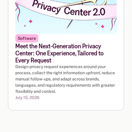
Software
Meet the Next-Generation Privacy
Center: One Experience, Tailored to
Every Request
Design privacy request experiences around your
process, collect the right information upfront, reduce
manual follow-ups, and adapt across brands,
languages, and regulatory requirements with greater
flexibility and control.
July 15, 2026