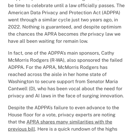
be time to celebrate until a law officially passes. The
American Data Privacy and Protection Act (ADPPA)
went through a similar cycle just two years ago, in
2022. Nothing is guaranteed, and despite optimism
the chances the APRA becomes
the
privacy law we
have all been waiting for remain low.
In fact, one of the ADPPA’s main sponsors, Cathy
McMorris Rodgers (R-WA), also sponsored the failed
ADPPA. For the APRA, McMorris Rodgers has
reached across the aisle in her home state of
Washington to secure support from Senator Maria
Cantwell (D), who has been vocal about the need for
privacy and AI laws in the face of surging innovation.
Despite the ADPPA’s failure to even advance to the
House floor for a vote, privacy experts are noting
that the
APRA shares many similarities with the
previous bill
. Here is a quick rundown of the highs