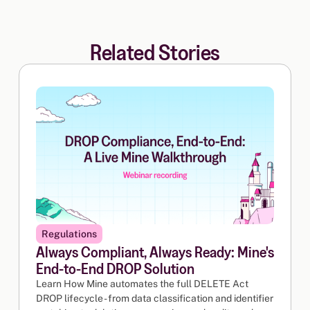
Related Stories
Regulations
Always Compliant, Always Ready: Mine's
End-to-End DROP Solution
Learn How Mine automates the full DELETE Act
DROP lifecycle - from data classification and identifier