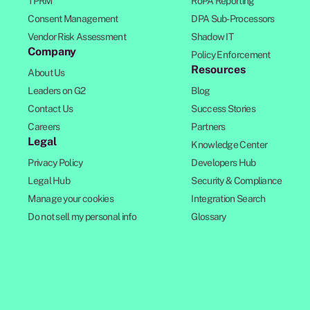
TPRM
RoPA Reporting
Consent Management
DPA Sub-Processors
Vendor Risk Assessment
Shadow IT
Company
Policy Enforcement
Resources
About Us
Leaders on G2
Blog
Contact Us
Success Stories
Careers
Partners
Legal
Knowledge Center
Privacy Policy
Developers Hub
Legal Hub
Security & Compliance
Manage your cookies
Integration Search
Do not sell my personal info
Glossary