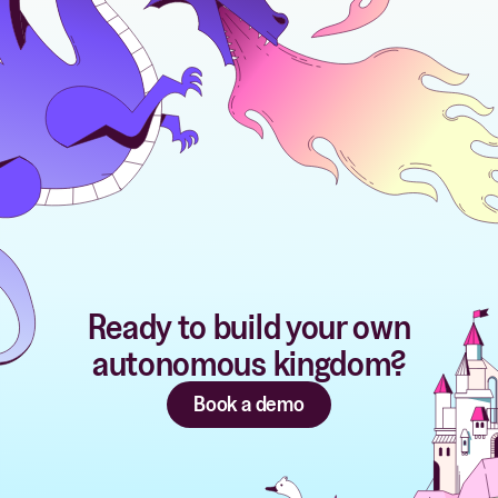
Ready to build your own
autonomous kingdom?
Book a demo