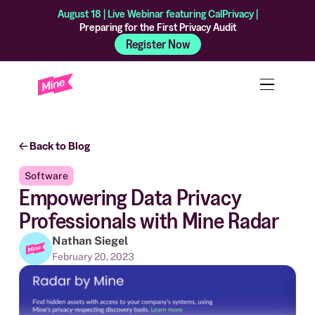
August 18 | Live Webinar featuring CalPrivacy |
Preparing for the First Privacy Audit
Register Now
Back to Blog
Software
Empowering Data Privacy
Professionals with Mine Radar
Nathan Siegel
February 20, 2023