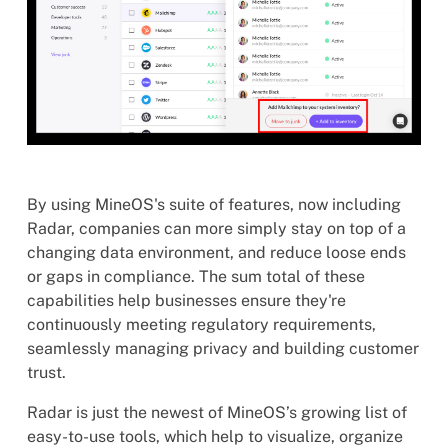
By using MineOS's suite of features, now including
Radar, companies can more simply stay on top of a
changing data environment, and reduce loose ends
or gaps in compliance. The sum total of these
capabilities help businesses ensure they're
continuously meeting regulatory requirements,
seamlessly managing privacy and building customer
trust.
Radar is just the newest of MineOS’s growing list of
easy-to-use tools, which help to visualize, organize