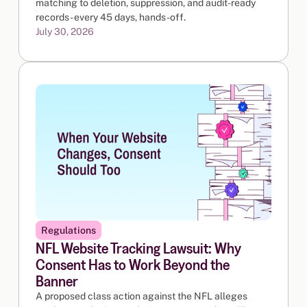
matching to deletion, suppression, and audit-ready
records - every 45 days, hands-off.
July 30, 2026
Regulations
NFL Website Tracking Lawsuit: Why
Consent Has to Work Beyond the
Banner
A proposed class action against the NFL alleges