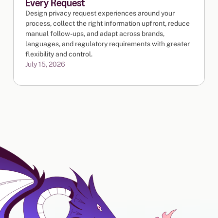
Every Request
Design privacy request experiences around your
process, collect the right information upfront, reduce
manual follow-ups, and adapt across brands,
languages, and regulatory requirements with greater
flexibility and control.
July 15, 2026