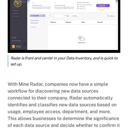
Radar is front and center in your Data Inventory, and is quick to
set up.
With Mine Radar, companies now have a simple
workflow for discovering new data sources
connected to their company. Radar automatically
identifies and classifies new data sources based on
usage, employee access, department, and more.
This allows businesses to determine the significance
of each data source and decide whether to confirm it