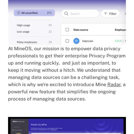
At MineOS, our mission is to empower data privacy
professionals to get their enterprise Privacy Program
up and running quickly, and just as important, to
keep it moving without a hitch. We understand that
managing data sources can be a challenging task,
which is why we're excited to introduce Mine
Radar
, a
powerful new feature that simplifies the ongoing
process of managing data sources.