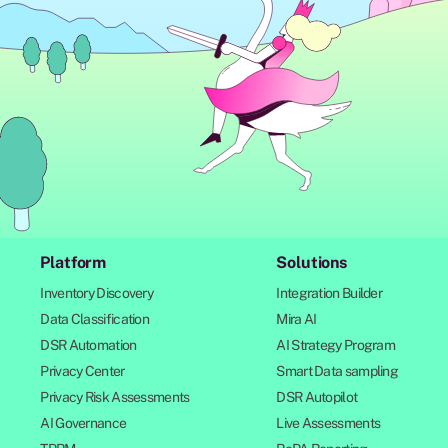
Platform
Solutions
Inventory Discovery
Integration Builder
Data Classification
Mira AI
DSR Automation
AI Strategy Program
Privacy Center
Smart Data sampling
Privacy Risk Assessments
DSR Autopilot
AI Governance
Live Assessments