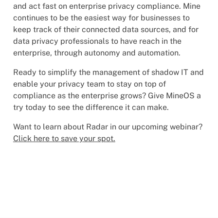
and act fast on enterprise privacy compliance. Mine
continues to be the easiest way for businesses to
keep track of their connected data sources, and for
data privacy professionals to have reach in the
enterprise, through autonomy and automation.
Ready to simplify the management of shadow IT and
enable your privacy team to stay on top of
compliance as the enterprise grows? Give MineOS a
try today to see the difference it can make.
Want to learn about Radar in our upcoming webinar?
Click here to save your spot.