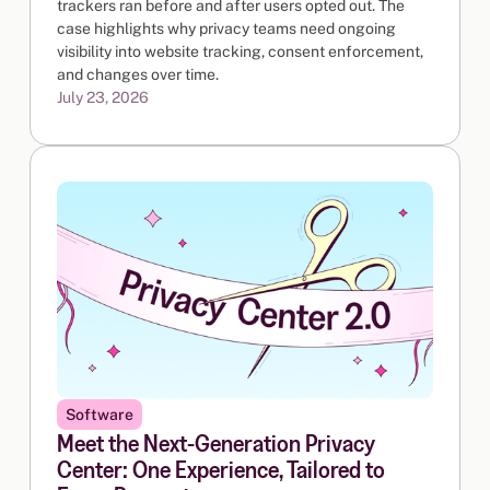
trackers ran before and after users opted out. The
case highlights why privacy teams need ongoing
visibility into website tracking, consent enforcement,
and changes over time.
July 23, 2026
Software
Meet the Next-Generation Privacy
Center: One Experience, Tailored to