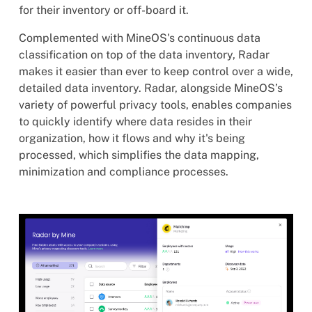
for their inventory or off-board it.
Complemented with MineOS's continuous data
classification on top of the data inventory, Radar
makes it easier than ever to keep control over a wide,
detailed data inventory. Radar, alongside MineOS’s
variety of powerful privacy tools, enables companies
to quickly identify where data resides in their
organization, how it flows and why it's being
processed, which simplifies the data mapping,
minimization and compliance processes.