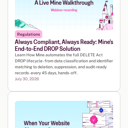
Regulations
Always Compliant, Always Ready: Mine's
End-to-End DROP Solution
Learn How Mine automates the full DELETE Act
DROP lifecycle - from data classification and identifier
matching to deletion, suppression, and audit-ready
records - every 45 days, hands-off.
July 30, 2026