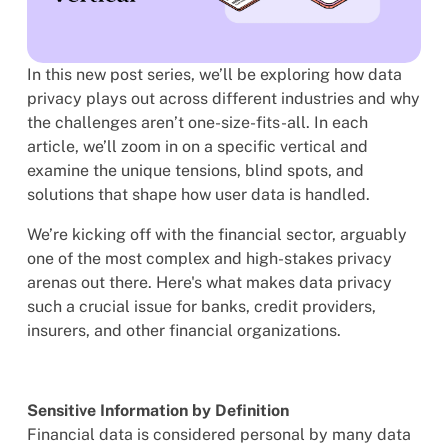
In this new post series, we’ll be exploring how data
privacy plays out across different industries and why
the challenges aren’t one-size-fits-all. In each
article, we’ll zoom in on a specific vertical and
examine the unique tensions, blind spots, and
solutions that shape how user data is handled.
We’re kicking off with the financial sector, arguably
one of the most complex and high-stakes privacy
arenas out there. Here's what makes data privacy
such a crucial issue for banks, credit providers,
insurers, and other financial organizations.
Sensitive Information by Definition
Financial data is considered personal by many data