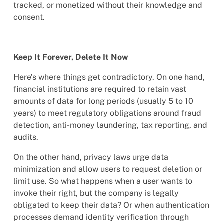
tracked, or monetized without their knowledge and
consent.
Keep It Forever, Delete It Now
Here’s where things get contradictory. On one hand,
financial institutions are required to retain vast
amounts of data for long periods (usually 5 to 10
years) to meet regulatory obligations around fraud
detection, anti-money laundering, tax reporting, and
audits.
On the other hand, privacy laws urge data
minimization and allow users to request deletion or
limit use. So what happens when a user wants to
invoke their right, but the company is legally
obligated to keep their data? Or when authentication
processes demand identity verification through