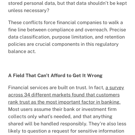
stored personal data, but that data shouldn’t be kept
unless necessary?
These conflicts force financial companies to walk a
fine line between compliance and overreach. Precise
data classification, purpose limitation, and retention
policies are crucial components in this regulatory
balance act.
A Field That Can’t Afford to Get It Wrong
Financial services are built on trust. In fact,
a survey
across 34 different markets found that customers
rank trust as the most important factor in banking.
Most users assume their bank or investment firm
collects only what’s needed, and that anything
shared will be handled responsibly. They’re also less
likely to question a request for sensitive information