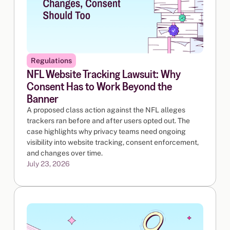
Regulations
NFL Website Tracking Lawsuit: Why
Consent Has to Work Beyond the
Banner
A proposed class action against the NFL alleges
trackers ran before and after users opted out. The
case highlights why privacy teams need ongoing
visibility into website tracking, consent enforcement,
and changes over time.
July 23, 2026