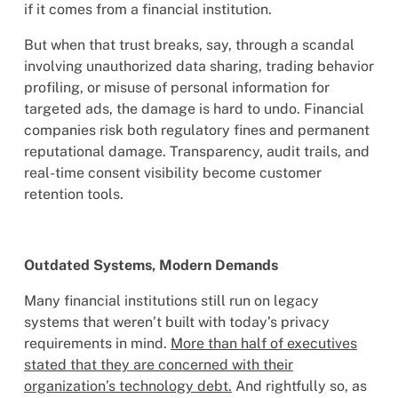
if it comes from a financial institution.
But when that trust breaks, say, through a scandal
involving unauthorized data sharing, trading behavior
profiling, or misuse of personal information for
targeted ads, the damage is hard to undo. Financial
companies risk both regulatory fines and permanent
reputational damage. Transparency, audit trails, and
real-time consent visibility become customer
retention tools.
Outdated Systems, Modern Demands
Many financial institutions still run on legacy
systems that weren’t built with today’s privacy
requirements in mind.
More than half of executives
stated that they are concerned with their
organization’s technology debt.
And rightfully so, as