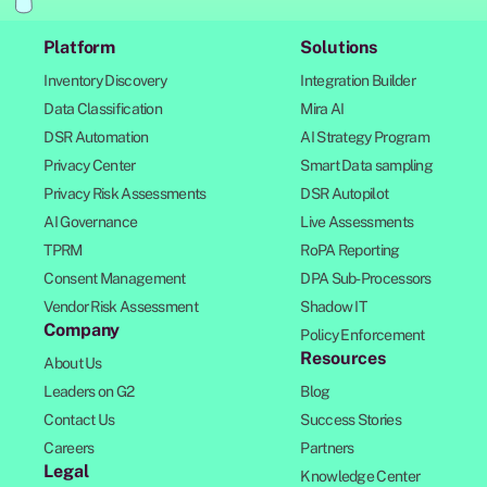
Platform
Solutions
Inventory Discovery
Integration Builder
Data Classification
Mira AI
DSR Automation
AI Strategy Program
Privacy Center
Smart Data sampling
Privacy Risk Assessments
DSR Autopilot
AI Governance
Live Assessments
TPRM
RoPA Reporting
Consent Management
DPA Sub-Processors
Vendor Risk Assessment
Shadow IT
Company
Policy Enforcement
Resources
About Us
Leaders on G2
Blog
Contact Us
Success Stories
Careers
Partners
Legal
Knowledge Center