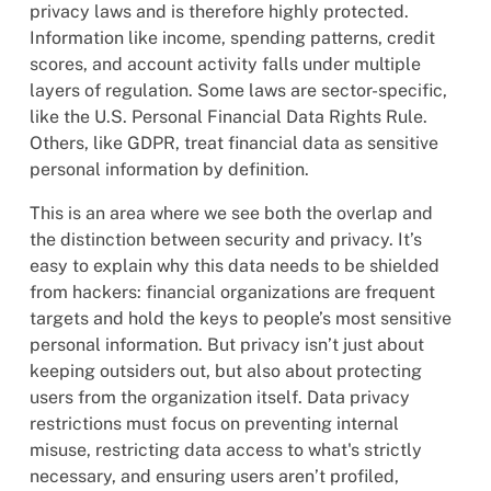
privacy laws and is therefore highly protected.
Information like income, spending patterns, credit
scores, and account activity falls under multiple
layers of regulation. Some laws are sector-specific,
like the U.S. Personal Financial Data Rights Rule.
Others, like GDPR, treat financial data as sensitive
personal information by definition.
This is an area where we see both the overlap and
the distinction between security and privacy. It’s
easy to explain why this data needs to be shielded
from hackers: financial organizations are frequent
targets and hold the keys to people’s most sensitive
personal information. But privacy isn’t just about
keeping outsiders out, but also about protecting
users from the organization itself. Data privacy
restrictions must focus on preventing internal
misuse, restricting data access to what's strictly
necessary, and ensuring users aren’t profiled,