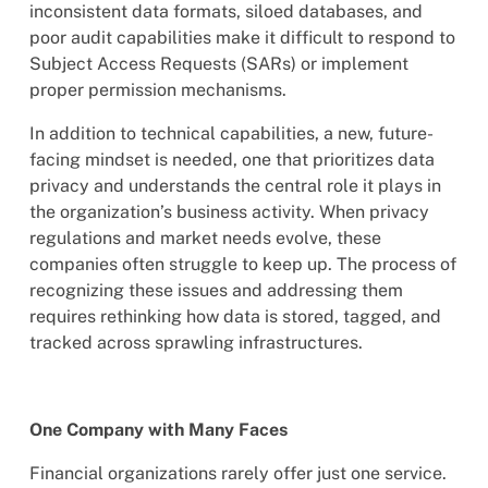
inconsistent data formats, siloed databases, and
poor audit capabilities make it difficult to respond to
Subject Access Requests (SARs) or implement
proper permission mechanisms.
In addition to technical capabilities, a new, future-
facing mindset is needed, one that prioritizes data
privacy and understands the central role it plays in
the organization’s business activity. When privacy
regulations and market needs evolve, these
companies often struggle to keep up. The process of
recognizing these issues and addressing them
requires rethinking how data is stored, tagged, and
tracked across sprawling infrastructures.
One Company with Many Faces
Financial organizations rarely offer just one service.