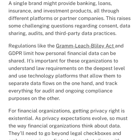
A single brand might provide banking, loans,
insurance, and investment products, all through
different platforms or partner companies. This raises
some challenging questions regarding consent, data
sharing, audits, and third-party data practices.
Regulations like the
Gramm-Leach-Bliley Act
and
GDPR limit how personal financial data can be
shared. It’s important for these organizations to
understand law requirements on the deepest level
and use technology platforms that allow them to
separate data flows on the one hand, and track
everything for audit and ongoing compliance
purposes on the other.
For financial organizations, getting privacy right is
existential. As privacy expectations evolve, so must
the way financial organizations think about data.
They’ll need to go beyond legal checkboxes and