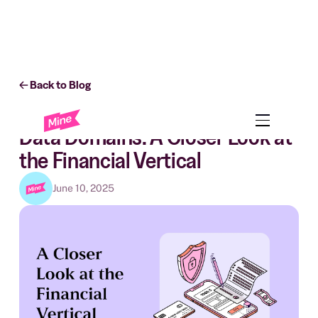
Back to Blog
Business
Data Domains: A Closer Look at
the Financial Vertical
June 10, 2025