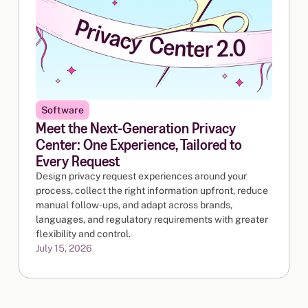
Software
Meet the Next-Generation Privacy
Center: One Experience, Tailored to
Every Request
Design privacy request experiences around your
process, collect the right information upfront, reduce
manual follow-ups, and adapt across brands,
languages, and regulatory requirements with greater
flexibility and control.
July 15, 2026