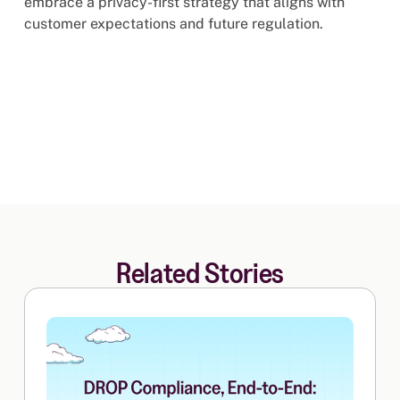
embrace a privacy-first strategy that aligns with
customer expectations and future regulation.
Related Stories