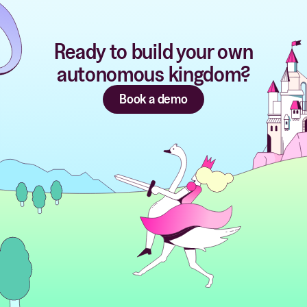
Ready to build your own
autonomous kingdom?
Book a demo