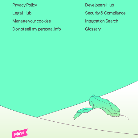
Privacy Policy
Developers Hub
Legal Hub
Security & Compliance
Manage your cookies
Integration Search
Do not sell my personal info
Glossary