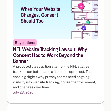
Regulations
NFL Website Tracking Lawsuit: Why
Consent Has to Work Beyond the
Banner
A proposed class action against the NFL alleges
trackers ran before and after users opted out. The
case highlights why privacy teams need ongoing
visibility into website tracking, consent enforcement,
and changes over time.
July 23, 2026