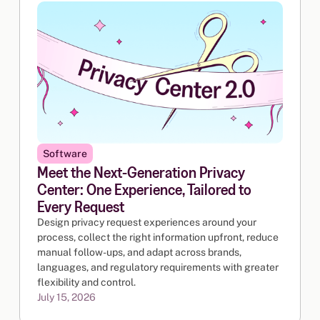
Software
Meet the Next-Generation Privacy
Center: One Experience, Tailored to
Every Request
Design privacy request experiences around your
process, collect the right information upfront, reduce
manual follow-ups, and adapt across brands,
languages, and regulatory requirements with greater
flexibility and control.
July 15, 2026