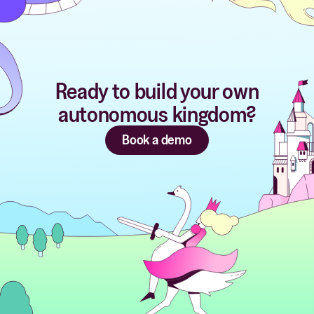
Ready to build your own
autonomous kingdom?
Book a demo