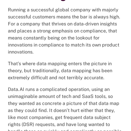
Running a successful global company with majorly
successful customers means the bar is always high.
For a company that thrives on data-driven insights
and places a strong emphasis on compliance, that
means constantly being on the lookout for
innovations in compliance to match its own product
innovations.
That’s where data mapping enters the picture in
theory, but traditionally, data mapping has been
extremely difficult and not terribly accurate.
Data.AI runs a complicated operation, using an
unimaginable amount of tech and SaaS tools, so
they wanted as concrete a picture of that data map
as they could find. It doesn’t hurt either that they,
like most companies, get frequent data subject
rights (DSR) requests, and have long wanted to