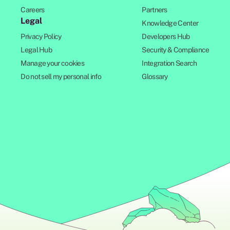
Careers
Partners
Legal
Knowledge Center
Privacy Policy
Developers Hub
Legal Hub
Security & Compliance
Manage your cookies
Integration Search
Do not sell my personal info
Glossary