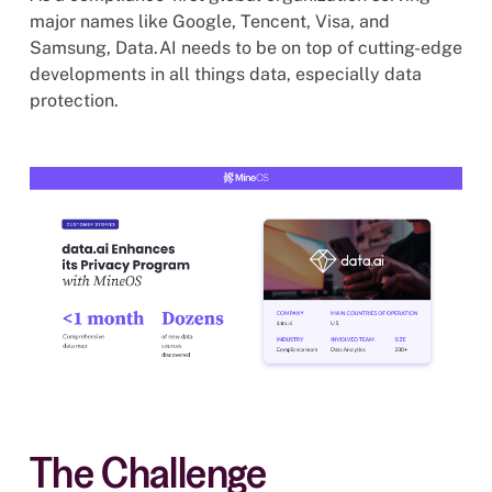
major names like Google, Tencent, Visa, and
Samsung, Data.AI needs to be on top of cutting-edge
developments in all things data, especially data
protection.
The Challenge