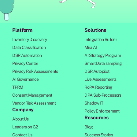
Platform
Solutions
Inventory Discovery
Integration Builder
Data Classification
Mira AI
DSR Automation
AI Strategy Program
Privacy Center
Smart Data sampling
Privacy Risk Assessments
DSR Autopilot
AI Governance
Live Assessments
TPRM
RoPA Reporting
Consent Management
DPA Sub-Processors
Vendor Risk Assessment
Shadow IT
Company
Policy Enforcement
Resources
About Us
Leaders on G2
Blog
Contact Us
Success Stories