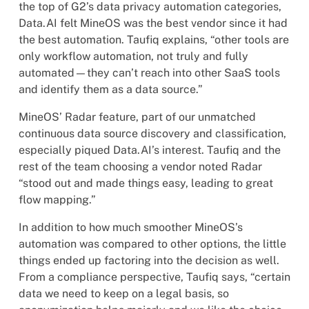
the top of G2’s data privacy automation categories,
Data.AI felt MineOS was the best vendor since it had
the best automation. Taufiq explains, “other tools are
only workflow automation, not truly and fully
automated—they can’t reach into other SaaS tools
and identify them as a data source.”
MineOS’ Radar feature, part of our unmatched
continuous data source discovery and classification,
especially piqued Data.AI’s interest. Taufiq and the
rest of the team choosing a vendor noted Radar
“stood out and made things easy, leading to great
flow mapping.”
In addition to how much smoother MineOS’s
automation was compared to other options, the little
things ended up factoring into the decision as well.
From a compliance perspective, Taufiq says, “certain
data we need to keep on a legal basis, so