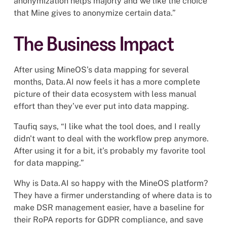
anonymization helps majorly and we like the choice
that Mine gives to anonymize certain data.”
The Business Impact
After using MineOS’s data mapping for several
months, Data.AI now feels it has a more complete
picture of their data ecosystem with less manual
effort than they’ve ever put into data mapping.
Taufiq says, “I like what the tool does, and I really
didn't want to deal with the workflow prep anymore.
After using it for a bit, it’s probably my favorite tool
for data mapping.”
Why is Data.AI so happy with the MineOS platform?
They have a firmer understanding of where data is to
make DSR management easier, have a baseline for
their RoPA reports for GDPR compliance, and save