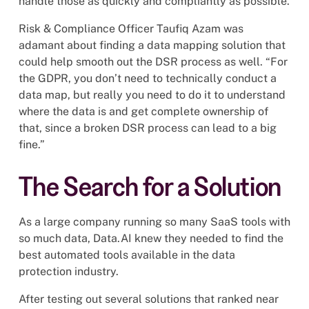
handle those as quickly and compliantly as possible.
Risk & Compliance Officer Taufiq Azam was
adamant about finding a data mapping solution that
could help smooth out the DSR process as well. “For
the GDPR, you don’t need to technically conduct a
data map, but really you need to do it to understand
where the data is and get complete ownership of
that, since a broken DSR process can lead to a big
fine.”
The Search for a Solution
As a large company running so many SaaS tools with
so much data, Data.AI knew they needed to find the
best automated tools available in the data
protection industry.
After testing out several solutions that ranked near