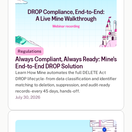
Regulations
Always Compliant, Always Ready: Mine's
End-to-End DROP Solution
Learn How Mine automates the full DELETE Act
DROP lifecycle - from data classification and identifier
matching to deletion, suppression, and audit-ready
records - every 45 days, hands-off.
July 30, 2026