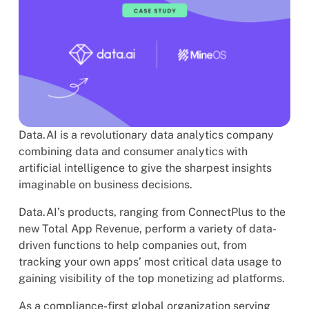
Data.AI is a revolutionary data analytics company
combining data and consumer analytics with
artificial intelligence to give the sharpest insights
imaginable on business decisions.
Data.AI’s products, ranging from ConnectPlus to the
new Total App Revenue, perform a variety of data-
driven functions to help companies out, from
tracking your own apps’ most critical data usage to
gaining visibility of the top monetizing ad platforms.
As a compliance-first global organization serving