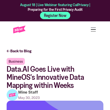
August 18 | Live Webinar featuring CalPrivacy |
Preparing for the First Privacy Audit
Register Now
Back to Blog
Business
Data.AI Goes Live with
MineOS's Innovative Data
Mapping within Weeks
Mine Staff
May 30, 2023