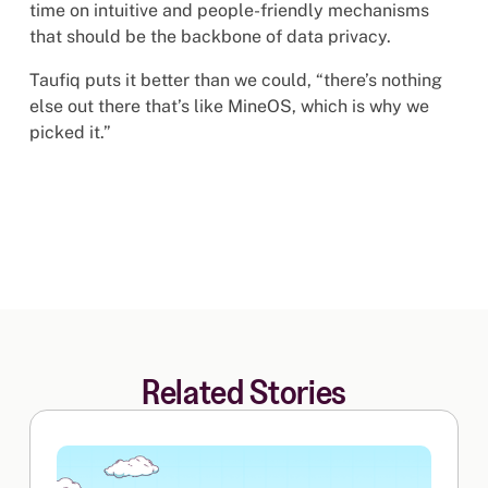
time on intuitive and people-friendly mechanisms
that should be the backbone of data privacy.
Taufiq puts it better than we could, “there’s nothing
else out there that’s like MineOS, which is why we
picked it.”
Related Stories