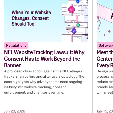
Regulations
Softwar
NFL Website Tracking Lawsuit: Why
Meet t
Consent Has to Work Beyond the
Center:
Banner
Every 
A proposed class action against the NFL alleges
Design pr
trackers ran before and after users opted out. The
process, c
case highlights why privacy teams need ongoing
reduce ma
visibility into website tracking, consent
brands, l
enforcement, and changes over time.
with great
July 23, 2026
July 15, 2