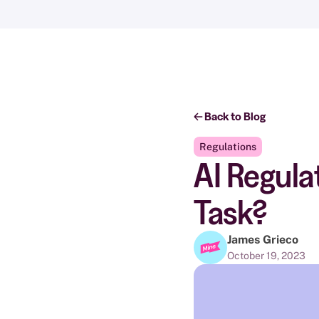
Back to Blog
Regulations
AI Regula
Task?
James Grieco
October 19, 2023