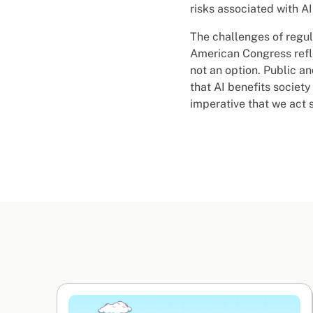
risks associated with A
The challenges of regul
American Congress refle
not an option. Public a
that AI benefits society
imperative that we act 