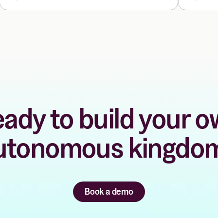
ady to build your 
utonomous kingdo
Book a demo