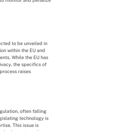
to monitor and penalize
cted to be unveiled in
ion within the EU and
tents. While the EU has
vacy, the specifics of
 process raises
ulation, often falling
gislating technology is
tise. This issue is