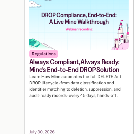
Regulations
Always Compliant, Always Ready:
Mine's End-to-End DROP Solution
Learn How Mine automates the full DELETE Act
DROP lifecycle - from data classification and
identifier matching to deletion, suppression, and
audit-ready records - every 45 days, hands-off.
July 30, 2026