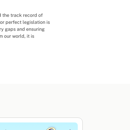
 the track record of
r perfect legislation is
ory gaps and ensuring
 our world, it is