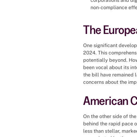
corporations and dig
non-compliance effe
The Europea
One significant develop
2024. This comprehensiv
potentially beyond. How
been vocal about its int
the bill have remained 
concerns about the impa
American Co
On the other side of the
behind the rapid pace o
less than stellar, marke