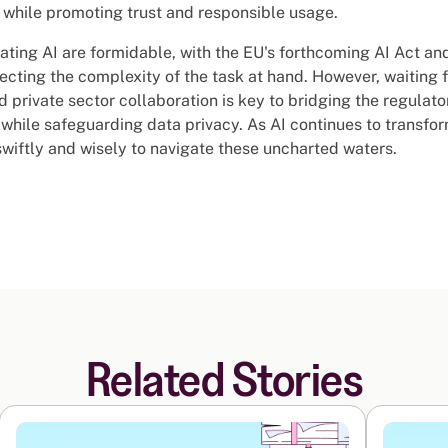
I while promoting trust and responsible usage.
ating AI are formidable, with the EU's forthcoming AI Act and
cting the complexity of the task at hand. However, waiting fo
nd private sector collaboration is key to bridging the regulat
 while safeguarding data privacy. As AI continues to transform
swiftly and wisely to navigate these uncharted waters.
Related Stories