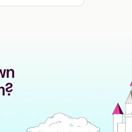
own
m?