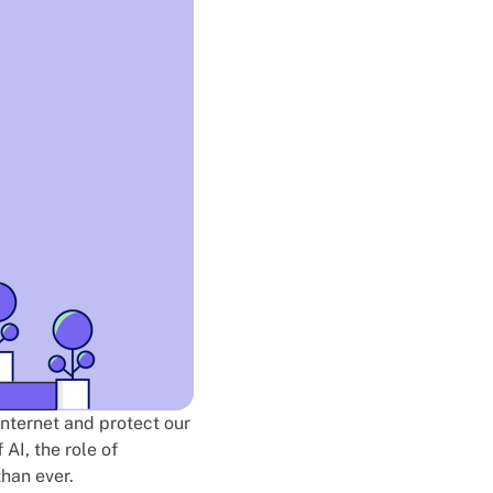
 internet and protect our
 AI, the role of
than ever.