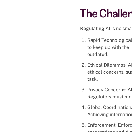
The Challen
Regulating AI is no smal
Rapid Technological 
to keep up with the
outdated.
Ethical Dilemmas: AI
ethical concerns, su
task.
Privacy Concerns: AI
Regulators must stri
Global Coordination:
Achieving internatio
Enforcement: Enforci