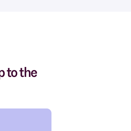
 to the