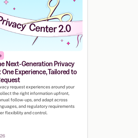
e
he Next-Generation Privacy
 One Experience, Tailored to
Request
ivacy request experiences around your
ollect the right information upfront,
nual follow-ups, and adapt across
anguages, and regulatory requirements
er flexibility and control.
026