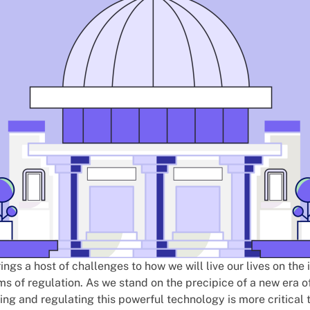
brings a host of challenges to how we will live our lives on the
rms of regulation. As we stand on the precipice of a new era of
ng and regulating this powerful technology is more critical 