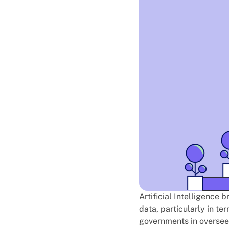
Artificial Intelligence 
data, particularly in te
governments in overseei