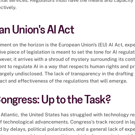
ital services. Regulators must have the means and capacity 
ctively.
n Union's AI Act
ment on the horizon is the European Union's (EU) AI Act, expe
e piece of legislation is meant to set the tone for AI regulat
ever, it arrives with a shroud of mystery surrounding its con
ent to regulate AI in a way that respects human rights and pri
largely undisclosed. The lack of transparency in the drafting
ct and effectiveness of the regulations that will emerge.
ngress: Up to the Task?
 Atlantic, the United States has struggled with technology reg
f technological advancements. Congress's track record in le
d by delays, political polarization, and a general lack of exper