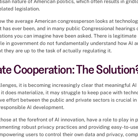
isan nature of American politics, which often results in grid
lated legislation.
 how the average American congressperson looks at technolog
 it has ever been, and in many public Congressional hearings
stions you can imagine have been asked. There is legitimate
le in government do not fundamentally understand how AI an
 they are up to the task of actually regulating it.
ate Cooperation: The Solution
llenges, it is becoming increasingly clear that meaningful AI 
it does materialize, it may struggle to keep pace with techno
ve effort between the public and private sectors is crucial i
responsible AI development.
hose at the forefront of AI innovation, have a role to play in 
menting robust privacy practices and providing easy-to-use t
empowering users to control their own data and privacy, comp