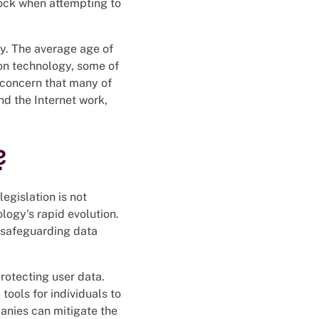
lock when attempting to
y. The average age of
 on technology, some of
 concern that many of
d the Internet work,
?
legislation is not
logy's rapid evolution.
n safeguarding data
protecting user data.
ools for individuals to
anies can mitigate the