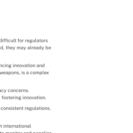
fficult for regulators
ed, they may already be
ncing innovation and
 weapons, is a complex
vacy concerns.
 fostering innovation.
 consistent regulations.
h international