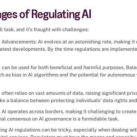
ges of Regulating AI
l task, and it's fraught with challenges:
Advancements: AI evolves at an astonishing rate, making it di
 latest developments. By the time regulations are implement
 can be used for both beneficial and harmful purposes. Bala
ch as bias in AI algorithms and the potential for autonomous
 often relies on vast amounts of data, raising significant pri
ke a balance between protecting individuals' data rights and
 AI operates across borders, making it challenging to create
nal consensus on AI governance is a formidable task.
ng AI regulations can be tricky, especially when dealing wit