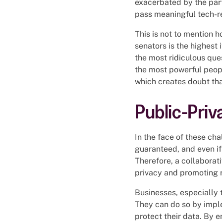
exacerbated by the part
pass meaningful tech-re
This is not to mention
senators is the highest
the most ridiculous que
the most powerful peop
which creates doubt that
Public-Priv
In the face of these cha
guaranteed, and even if 
Therefore, a collaborati
privacy and promoting 
Businesses, especially t
They can do so by imple
protect their data. By 