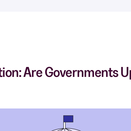
tion: Are Governments Up