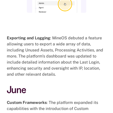
Exporting and Logging
: MineOS debuted a feature
allowing users to export a wide array of data,
including Unused Assets, Processing Activities, and
more. The platform's dashboard was updated to
include detailed information about the Last Login,
enhancing security and oversight with IP, location,
and other relevant details.
June
Custom Frameworks
: The platform expanded its
capabilities with the introduction of Custom