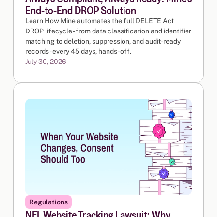
End-to-End DROP Solution
Learn How Mine automates the full DELETE Act
DROP lifecycle - from data classification and identifier
matching to deletion, suppression, and audit-ready
records - every 45 days, hands-off.
July 30, 2026
Regulations
NFL Website Tracking Lawsuit: Why