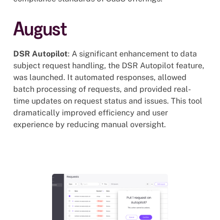
August
DSR Autopilot
: A significant enhancement to data
subject request handling, the DSR Autopilot feature,
was launched. It automated responses, allowed
batch processing of requests, and provided real-
time updates on request status and issues. This tool
dramatically improved efficiency and user
experience by reducing manual oversight.