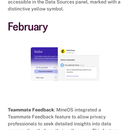
accessible in the Data Sources panel, marked with a
distinctive yellow symbol.
February
Teammate Feedback
: MineOS integrated a
Teammate Feedback feature to allow privacy
professionals to seek detailed insights into data