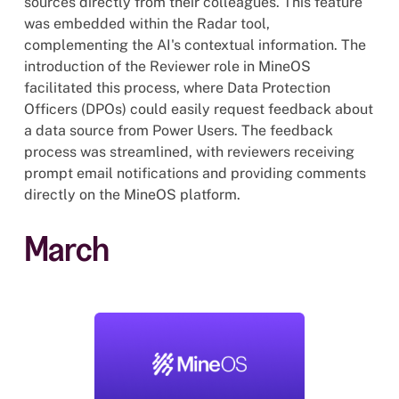
sources directly from their colleagues. This feature
was embedded within the Radar tool,
complementing the AI's contextual information. The
introduction of the Reviewer role in MineOS
facilitated this process, where Data Protection
Officers (DPOs) could easily request feedback about
a data source from Power Users. The feedback
process was streamlined, with reviewers receiving
prompt email notifications and providing comments
directly on the MineOS platform.
March