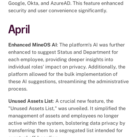
Google, Okta, and AzureAD. This feature enhanced
security and user convenience significantly.
April
Enhanced MineOS AI
: The platform's AI was further
enhanced to suggest Status and Department for
each employee, providing deeper insights into
individual roles' impact on privacy. Additionally, the
platform allowed for the bulk implementation of
these AI suggestions, streamlining the administrative
process.
Unused Assets List
: A crucial new feature, the
"Unused Assets List," was unveiled. It simplified the
management of assets and employees no longer
active within the system, bolstering data privacy by
transferring them to a segregated list intended for