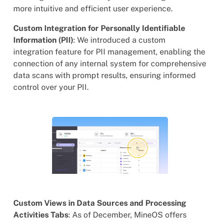
more intuitive and efficient user experience.
Custom Integration for Personally Identifiable
Information (PII)
: We introduced a custom
integration feature for PII management, enabling the
connection of any internal system for comprehensive
data scans with prompt results, ensuring informed
control over your PII.
Custom Views in Data Sources and Processing
Activities Tabs
: As of December, MineOS offers