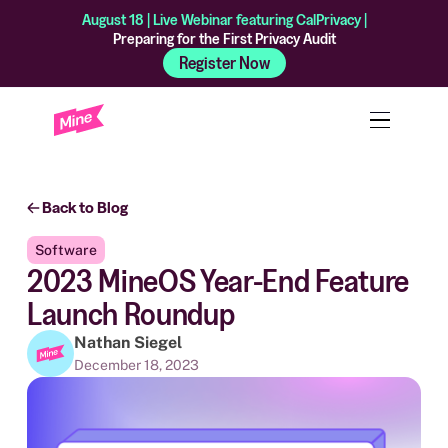
August 18 | Live Webinar featuring CalPrivacy |
Preparing for the First Privacy Audit
Register Now
Back to Blog
Software
2023 MineOS Year-End Feature
Launch Roundup
Nathan Siegel
December 18, 2023