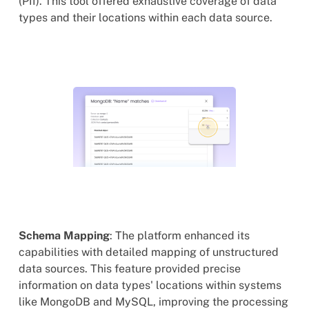
(PII). This tool offered exhaustive coverage of data
types and their locations within each data source.
Schema Mapping
: The platform enhanced its
capabilities with detailed mapping of unstructured
data sources. This feature provided precise
information on data types' locations within systems
like MongoDB and MySQL, improving the processing