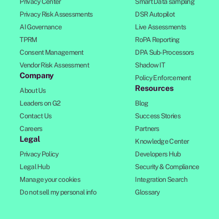
Privacy Center
Smart Data sampling
Privacy Risk Assessments
DSR Autopilot
AI Governance
Live Assessments
TPRM
RoPA Reporting
Consent Management
DPA Sub-Processors
Vendor Risk Assessment
Shadow IT
Company
Policy Enforcement
Resources
About Us
Leaders on G2
Blog
Contact Us
Success Stories
Careers
Partners
Legal
Knowledge Center
Privacy Policy
Developers Hub
Legal Hub
Security & Compliance
Manage your cookies
Integration Search
Do not sell my personal info
Glossary