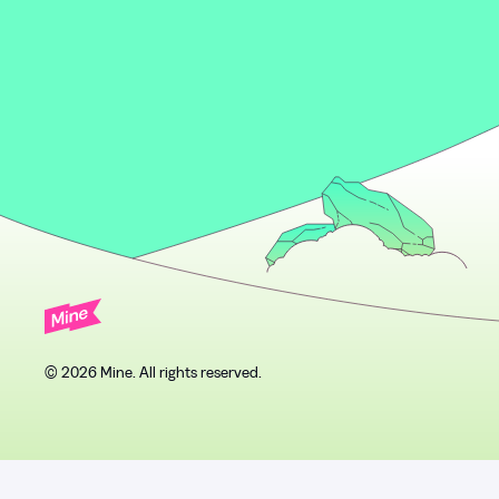
© 2026 Mine. All rights reserved.