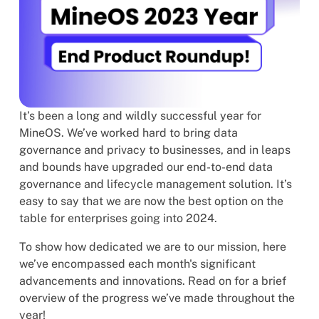
It’s been a long and wildly successful year for
MineOS. We’ve worked hard to bring data
governance and privacy to businesses, and in leaps
and bounds have upgraded our end-to-end data
governance and lifecycle management solution. It’s
easy to say that we are now the best option on the
table for enterprises going into 2024.
To show how dedicated we are to our mission, here
we’ve encompassed each month's significant
advancements and innovations. Read on for a brief
overview of the progress we’ve made throughout the
year!