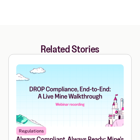
Related Stories
Regulations
Always Compliant, Always Ready: Mine's