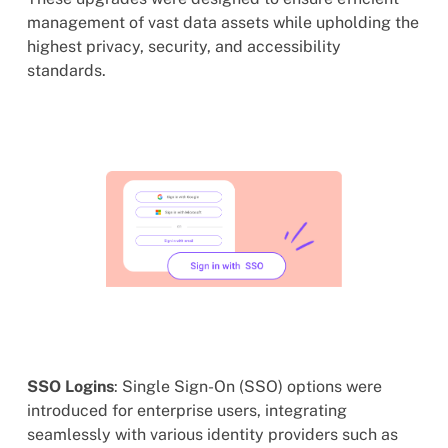
management of vast data assets while upholding the
highest privacy, security, and accessibility
standards.
SSO Logins
: Single Sign-On (SSO) options were
introduced for enterprise users, integrating
seamlessly with various identity providers such as