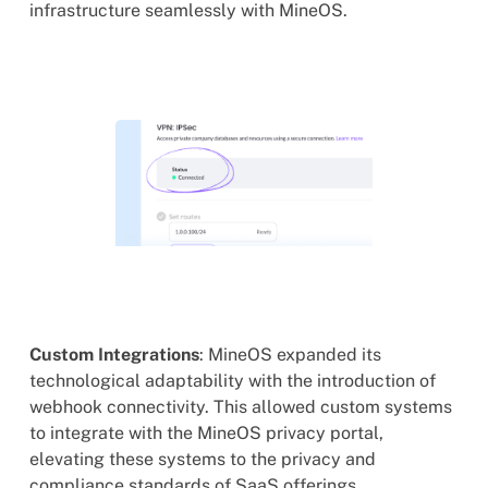
infrastructure seamlessly with MineOS.
Custom Integrations
: MineOS expanded its
technological adaptability with the introduction of
webhook connectivity. This allowed custom systems
to integrate with the MineOS privacy portal,
elevating these systems to the privacy and
compliance standards of SaaS offerings.