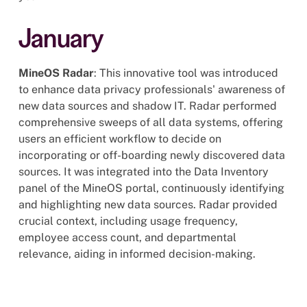
January
MineOS Radar
: This innovative tool was introduced
to enhance data privacy professionals' awareness of
new data sources and shadow IT. Radar performed
comprehensive sweeps of all data systems, offering
users an efficient workflow to decide on
incorporating or off-boarding newly discovered data
sources. It was integrated into the Data Inventory
panel of the MineOS portal, continuously identifying
and highlighting new data sources. Radar provided
crucial context, including usage frequency,
employee access count, and departmental
relevance, aiding in informed decision-making.