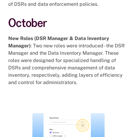
of DSRs and data enforcement policies.
October
New Roles (DSR Manager & Data Inventory
Manager)
: Two new roles were introduced - the DSR
Manager and the Data Inventory Manager. These
roles were designed for specialized handling of
DSRs and comprehensive management of data
inventory, respectively, adding layers of efficiency
and control for administrators.