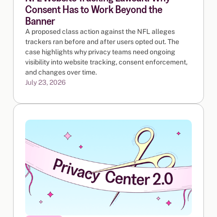
Consent Has to Work Beyond the
Banner
A proposed class action against the NFL alleges
trackers ran before and after users opted out. The
case highlights why privacy teams need ongoing
visibility into website tracking, consent enforcement,
and changes over time.
July 23, 2026