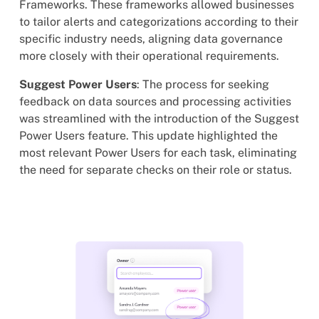
Frameworks. These frameworks allowed businesses
to tailor alerts and categorizations according to their
specific industry needs, aligning data governance
more closely with their operational requirements.
Suggest Power Users
: The process for seeking
feedback on data sources and processing activities
was streamlined with the introduction of the Suggest
Power Users feature. This update highlighted the
most relevant Power Users for each task, eliminating
the need for separate checks on their role or status.