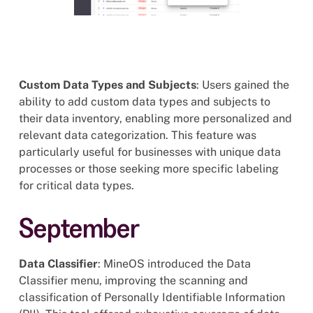
Custom Data Types and Subjects
: Users gained the
ability to add custom data types and subjects to
their data inventory, enabling more personalized and
relevant data categorization. This feature was
particularly useful for businesses with unique data
processes or those seeking more specific labeling
for critical data types.
September
Data Classifier
: MineOS introduced the Data
Classifier menu, improving the scanning and
classification of Personally Identifiable Information