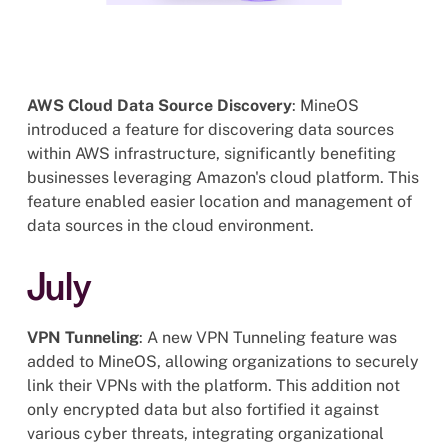
AWS Cloud Data Source Discovery
: MineOS
introduced a feature for discovering data sources
within AWS infrastructure, significantly benefiting
businesses leveraging Amazon's cloud platform. This
feature enabled easier location and management of
data sources in the cloud environment.
July
VPN Tunneling
: A new VPN Tunneling feature was
added to MineOS, allowing organizations to securely
link their VPNs with the platform. This addition not
only encrypted data but also fortified it against
various cyber threats, integrating organizational