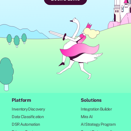
Platform
Solutions
Inventory Discovery
Integration Builder
Data Classification
Mira AI
DSR Automation
AI Strategy Program