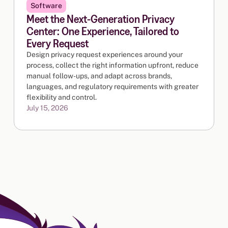
Software
Meet the Next-Generation Privacy
Center: One Experience, Tailored to
Every Request
Design privacy request experiences around your
process, collect the right information upfront, reduce
manual follow-ups, and adapt across brands,
languages, and regulatory requirements with greater
flexibility and control.
July 15, 2026