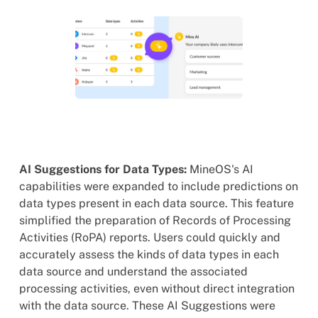
AI Suggestions for Data Types:
MineOS's AI
capabilities were expanded to include predictions on
data types present in each data source. This feature
simplified the preparation of Records of Processing
Activities (RoPA) reports. Users could quickly and
accurately assess the kinds of data types in each
data source and understand the associated
processing activities, even without direct integration
with the data source. These AI Suggestions were