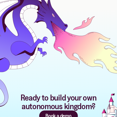
Ready to build your own
autonomous kingdom?
Book a demo