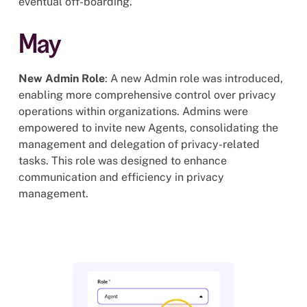
eventual off-boarding.
May
New Admin Role
: A new Admin role was introduced,
enabling more comprehensive control over privacy
operations within organizations. Admins were
empowered to invite new Agents, consolidating the
management and delegation of privacy-related
tasks. This role was designed to enhance
communication and efficiency in privacy
management.