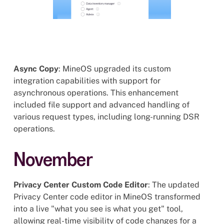
Async Copy
: MineOS upgraded its custom
integration capabilities with support for
asynchronous operations. This enhancement
included file support and advanced handling of
various request types, including long-running DSR
operations.
November
Privacy Center Custom Code Editor
: The updated
Privacy Center code editor in MineOS transformed
into a live "what you see is what you get" tool,
allowing real-time visibility of code changes for a