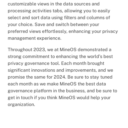
customizable views in the data sources and
processing activities tabs, allowing you to easily
select and sort data using filters and columns of
your choice. Save and switch between your
preferred views effortlessly, enhancing your privacy
management experience.
Throughout 2023, we at MineOS demonstrated a
strong commitment to enhancing the world’s best
privacy governance tool. Each month brought
significant innovations and improvements, and we
promise the same for 2024. Be sure to stay tuned
each month as we make MineOS the best data
governance platform in the business, and be sure to
get in touch if you think MineOS would help your
organization.