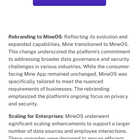
Rebranding to MineOS
: Reflecting its evolution and
expanded capabilities, Mine transitioned to MineOS.
This change underscored the platform's commitment
to addressing broader data governance and security
challenges in various industries. While the consumer-
facing Mine App remained unchanged, MineOS was
specifically tailored to meet the nuanced
requirements of businesses. The rebranding
emphasized the platform's ongoing focus on privacy
and security.
Scaling for Enterprises
: MineOS underwent
significant scaling enhancements to support a larger
number of data sources and employee interactions.
These upgrades were designed to ensure efficient