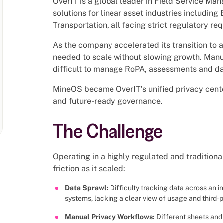
OverIT is a global leader in Field Service Ma
solutions for linear asset industries including 
Transportation, all facing strict regulatory re
As the company accelerated its transition to 
needed to scale without slowing growth. Man
difficult to manage RoPA, assessments and data
MineOS became OverIT’s unified privacy cente
and future-ready governance.
The Challenge
Operating in a highly regulated and tradition
friction as it scaled:
Data Sprawl:
Difficulty tracking data across an 
systems, lacking a clear view of usage and third-p
Manual Privacy Workflows:
Different sheets an