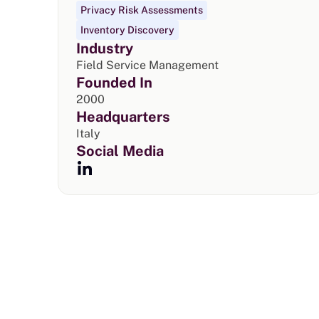
Privacy Risk Assessments
Inventory Discovery
Industry
Field Service Management
Founded In
2000
Headquarters
Italy
Social Media