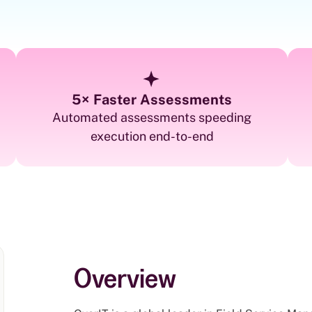
5× Faster Assessments
Automated assessments speeding
execution end-to-end
Overview