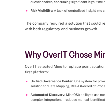
questionnaires, consuming significant legal time 
Risk Visibility:
A lack of centralized insight into
The company required a solution that could re
with both regulatory and business growth.
Why OverIT Chose Mi
OverIT selected Mine to replace point solutio
first platform:
Unified Governance Center:
One system for privac
solution for Data Mapping, ROPA (Record of Proces
Automated Discovery:
MineOS’s ability to use no
complex integrations– reduced manual identificatio