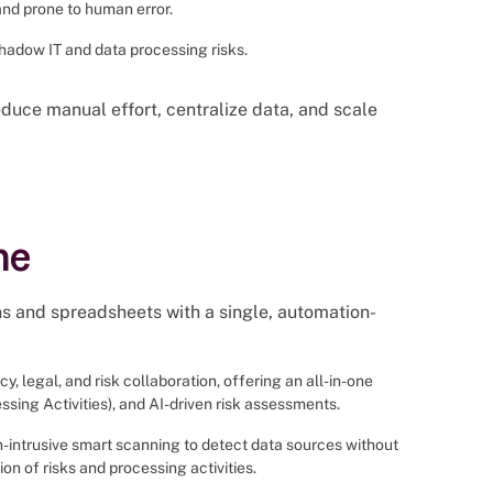
and prone to human error.
 shadow IT and data processing risks.
duce manual effort, centralize data, and scale
ne
ns and spreadsheets with a single, automation-
y, legal, and risk collaboration, offering an all-in-one
sing Activities), and AI-driven risk assessments.
n-intrusive smart scanning to detect data sources without
n of risks and processing activities.