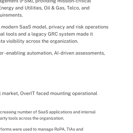
nagement (FSM), providing mission-critical
Energy and Utilities, Oil & Gas, Telco, and
quirements.
a modern SaaS model, privacy and risk operations
ual tools and a legacy GRC system made it
 visibility across the organization.
r - enabling automation, AI-driven assessments,
al market, OverIT faced mounting operational
increasing number of SaaS applications and internal
arty tools across the organization.
d forms were used to manage RoPA, TIAs and