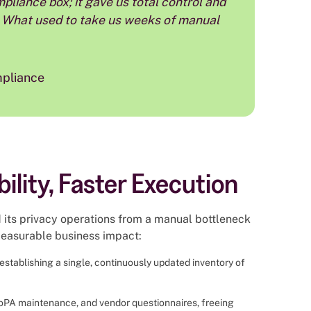
re. What used to take us weeks of manual
mpliance
bility, Faster Execution
its privacy operations from a manual bottleneck
 measurable business impact:
establishing a single, continuously updated inventory of
oPA maintenance, and vendor questionnaires, freeing