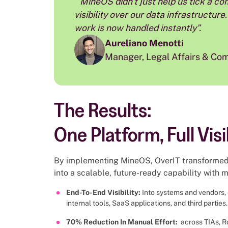
״MineOS didn't just help us tick a compliance box; it gave us total control and
visibility over our data infrastructu
work is now handled instantly”.
Aureliano Menotti
Manager, Legal Affairs & Co
The Results:
One Platform, Full Visi
By implementing MineOS, OverIT transformed 
into a scalable, future-ready capability with
End-To-End Visibility:
Into systems and vendors, 
internal tools, SaaS applications, and third parties.
70% Reduction In Manual Effort:
across TIAs, R