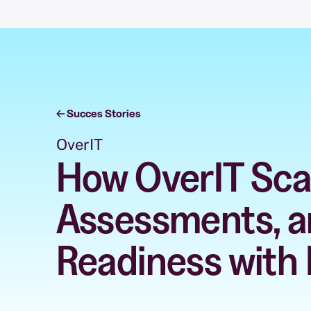
Succes Stories
OverIT
How OverIT Scal
Assessments, a
Readiness with