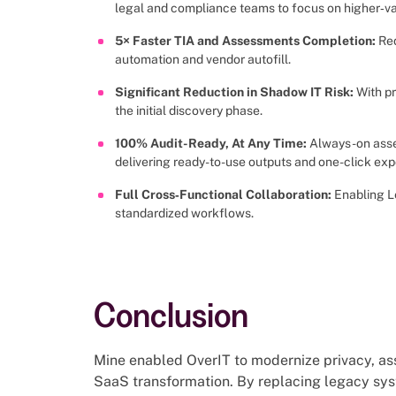
legal and compliance teams to focus on higher‑v
5× Faster TIA and Assessments Completion:
Red
automation and vendor autofill.
Significant Reduction in Shadow IT Risk:
With p
the initial discovery phase.
100% Audit-Ready, At Any Time:
Always-on asse
delivering ready-to-use outputs and one-click exp
Full Cross‑Functional Collaboration:
Enabling L
standardized workflows.
Conclusion
Mine enabled OverIT to modernize privacy, ass
SaaS transformation. By replacing legacy sy