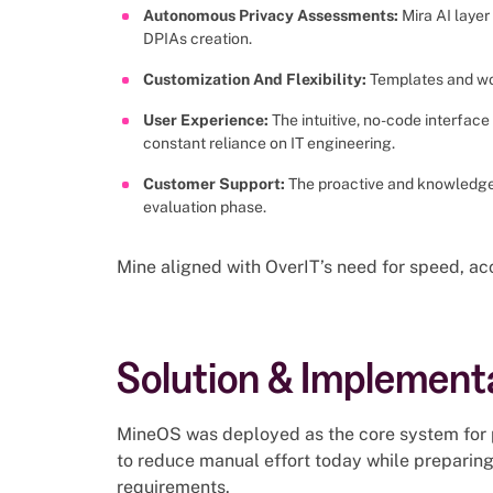
Autonomous Privacy Assessments:
Mira AI laye
DPIAs creation.
Customization And Flexibility:
Templates and wor
User Experience:
The intuitive, no-code interfac
constant reliance on IT engineering.
Customer Support:
The proactive and knowledge
evaluation phase.
Mine aligned with OverIT’s need for speed, acc
Solution & Implement
MineOS was deployed as the core system for 
to reduce manual effort today while preparing 
requirements.