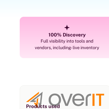
100% Discovery
Full visibility into tools and
vendors, including- live inventory
Products used