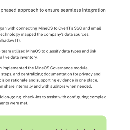
phased approach to ensure seamless integration
gan with connecting MineOS to OverIT’s SSO and email
 technology mapped the company's data sources,
Shadow IT).
 team utilized MineOS to classify data types and link
 live data inventory.
m implemented the MineOS Governance module,
 steps, and centralizing documentation for privacy and
sion rationale and supporting evidence in one place,
an share internally and with auditors when needed.
d on-going check-ins to assist with configuring complex
ments were met.