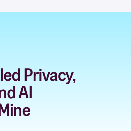
ed Privacy,
nd AI
 Mine