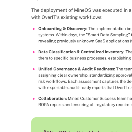
The deployment of MineOS was executed in a 
with OverIT’s existing workflows:
Onboarding & Discovery:
The implementation be
systems. Within days, the "Smart Data Sampling"
revealing previously unknown SaaS applications (
Data Classification & Centralized Inventory:
The
them to specific business processes, establishing a
Unified Governance & Audit Readiness:
The tea
assigning clear ownership, standardizing approval
risk workflows. Each assessment captures the deci
with exportable, audit-ready reports that OverIT c
Collaboration:
Mine’s Customer Success team hel
ROPA reports and ensuring all regulatory require