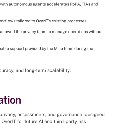
r with autonomous agents accelerates RoPA, TIAs and
kflows tailored to OverIT’s existing processes.
e allowed the privacy team to manage operations without
able support provided by the Mine team during the
uracy, and long-term scalability.
ation
privacy, assessments, and governance - designed
OverIT for future AI and third-party risk