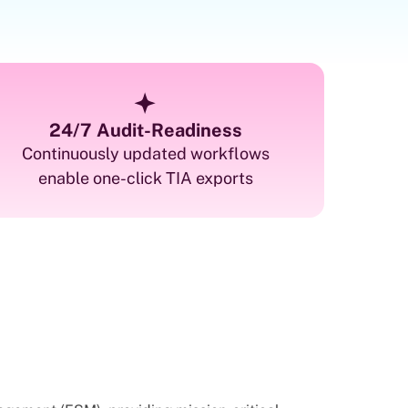
24/7 Audit-Readiness
Continuously updated workflows
enable one-click TIA exports