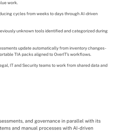
alue work.
ucing cycles from weeks to days through AI-driven
reviously unknown tools identified and categorized during
ssments update automatically from inventory changes -
ortable TIA packs aligned to OverIT’s workflows.
egal, IT and Security teams to work from shared data and
essments, and governance in parallel with its
stems and manual processes with AI-driven