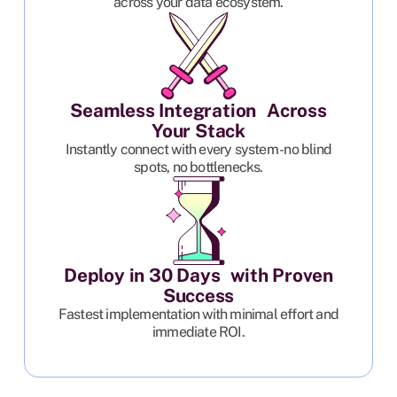
across your data ecosystem.
Seamless Integration Across
Your Stack
Instantly connect with every system - no blind
spots, no bottlenecks.
Deploy in 30 Days with Proven
Success
Fastest implementation with minimal effort and
immediate ROI.