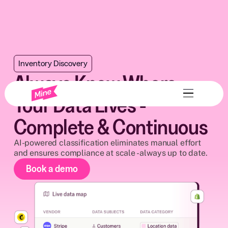
Inventory Discovery
Always Know Where
Your Data Lives -
Complete & Continuous
AI-powered classification eliminates manual effort
and ensures compliance at scale - always up to date.
Book a demo