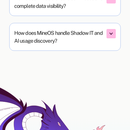
complete data visibility?
How does MineOS handle Shadow IT and 
AI usage discovery?