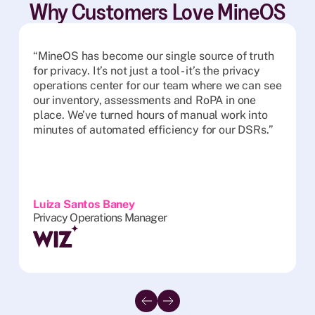
Why Customers Love MineOS
“MineOS has become our single source of truth
for privacy. It’s not just a tool - it’s the privacy
operations center for our team where we can see
our inventory, assessments and RoPA in one
place. We’ve turned hours of manual work into
minutes of automated efficiency for our DSRs.”
Luiza Santos Baney
Privacy Operations Manager