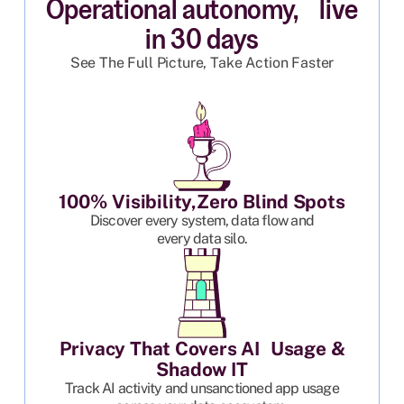
Operational autonomy, live
in 30 days
See The Full Picture, Take Action Faster
100% Visibility,Zero Blind Spots
Discover every system, data flow and
every data silo.
Privacy That Covers AI Usage &
Shadow IT
Track AI activity and unsanctioned app usage