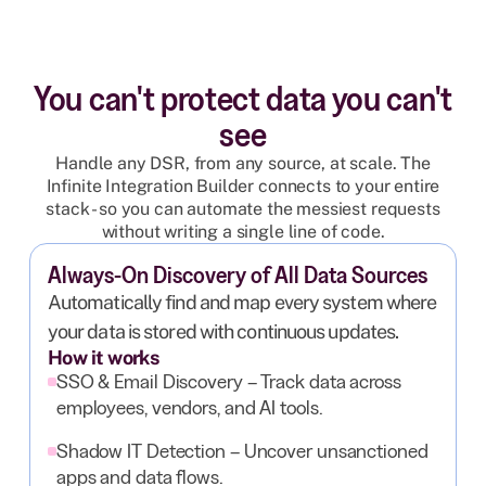
You can't protect data you can't
see
Handle any DSR, from any source, at scale. The
Infinite Integration Builder connects to your entire
stack - so you can automate the messiest requests
without writing a single line of code.
Always-On Discovery of All Data Sources
Automatically find and map every system where
your data is stored with continuous updates.
How it works
SSO & Email Discovery – Track data across
employees, vendors, and AI tools.
Shadow IT Detection – Uncover unsanctioned
apps and data flows.