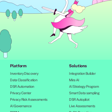
Platform
Solutions
Inventory Discovery
Integration Builder
Data Classification
Mira AI
DSR Automation
AI Strategy Program
Privacy Center
Smart Data sampling
Privacy Risk Assessments
DSR Autopilot
AI Governance
Live Assessments