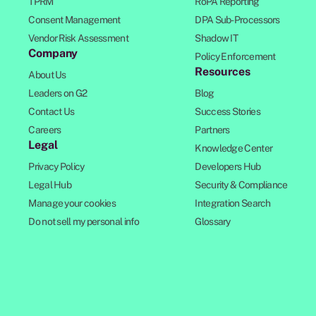
TPRM
RoPA Reporting
Consent Management
DPA Sub-Processors
Vendor Risk Assessment
Shadow IT
Company
Policy Enforcement
Resources
About Us
Leaders on G2
Blog
Contact Us
Success Stories
Careers
Partners
Legal
Knowledge Center
Privacy Policy
Developers Hub
Legal Hub
Security & Compliance
Manage your cookies
Integration Search
Do not sell my personal info
Glossary