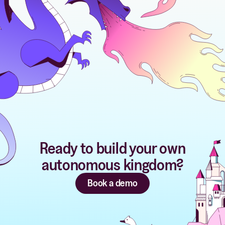
Ready to build your own
autonomous kingdom?
Book a demo