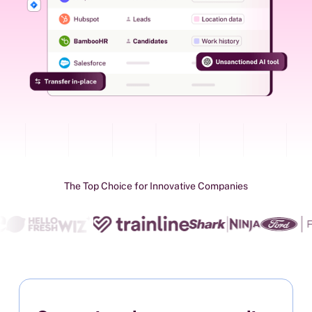
The Top Choice for Innovative Companies