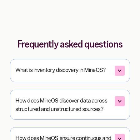
Frequently asked questions
What is inventory discovery in MineOS?
How does MineOS discover data across 
structured and unstructured sources?
How does MineOS ensure continuous and 