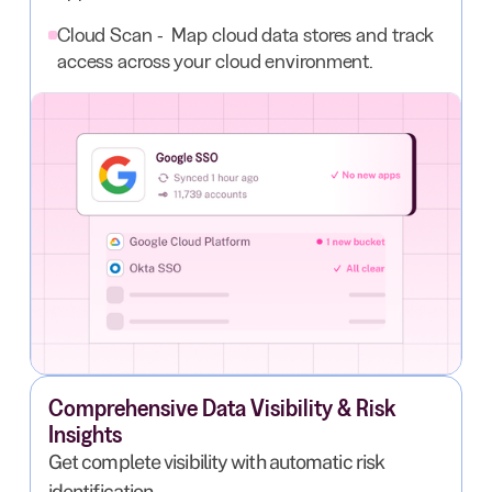
Cloud Scan - Map cloud data stores and track
access across your cloud environment.
Comprehensive Data Visibility & Risk
Insights
Get complete visibility with automatic risk
identification.