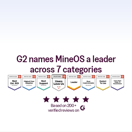
G2 names MineOS a leader
across 7 categories
Based on 200+
verified reviews on