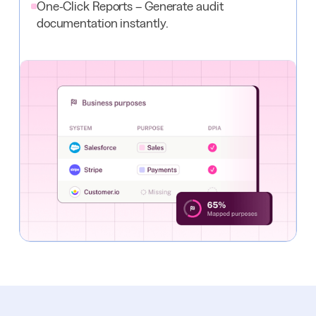
One-Click Reports – Generate audit
documentation instantly.