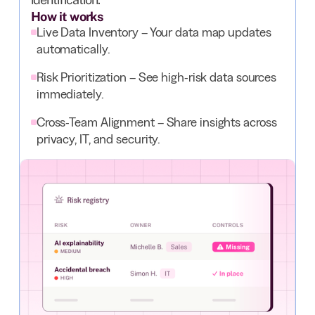
How it works
Live Data Inventory – Your data map updates
automatically.
Risk Prioritization – See high-risk data sources
immediately.
Cross-Team Alignment – Share insights across
privacy, IT, and security.