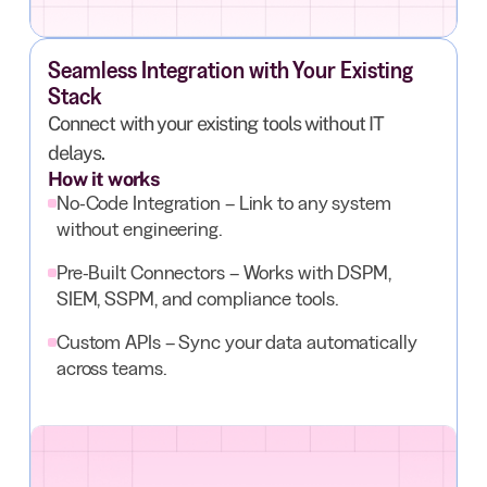
Seamless Integration with Your Existing
Stack
Connect with your existing tools without IT
delays.
How it works
No-Code Integration – Link to any system
without engineering.
Pre-Built Connectors – Works with DSPM,
SIEM, SSPM, and compliance tools.
Custom APIs – Sync your data automatically
across teams.