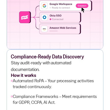
Compliance-Ready Data Discovery
Stay audit-ready with automated
documentation.
How it works
Automated RoPA – Your processing activities
tracked continuously.
Compliance Frameworks – Meet requirements
for GDPR, CCPA, AI Act.