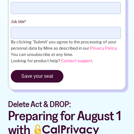
Job title
*
By clicking ’Submit’ you agree to the processing of your
personal data by Mine as described in our
Privacy Policy
.
You can unsubscribe at any time.
Looking for product help?
Contact support
.
Delete Act & DROP:
Preparing for August 1
with