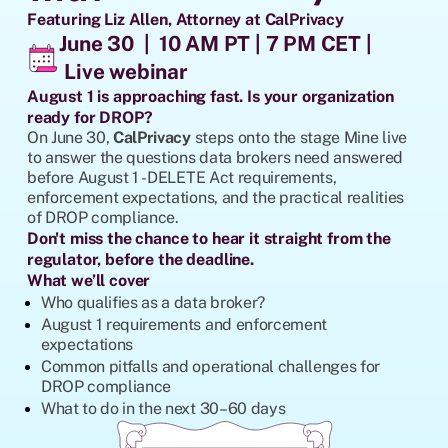
Featuring Liz Allen, Attorney at CalPrivacy
June 30 | 10 AM PT | 7 PM CET |
Live webinar
August 1 is approaching fast. Is your organization
ready for DROP?
On June 30,
CalPrivacy
steps onto the stage Mine live
to answer the questions data brokers need answered
before August 1 - DELETE Act requirements,
enforcement expectations, and the practical realities
of DROP compliance.
Don't miss the chance to hear it straight from the
regulator, before the deadline.
What we’ll cover
Who qualifies as a data broker?
August 1 requirements and enforcement
expectations
Common pitfalls and operational challenges for
DROP compliance
What to do in the next 30–60 days