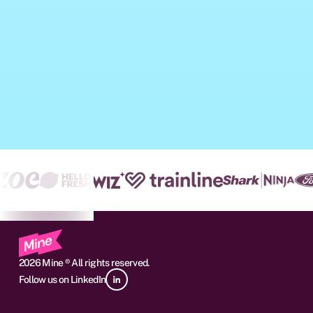
2026 Mine ® All rights reserved.
Follow us on LinkedIn