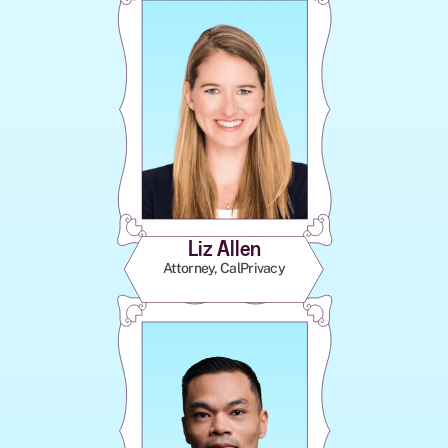
Liz Allen
Attorney, CalPrivacy