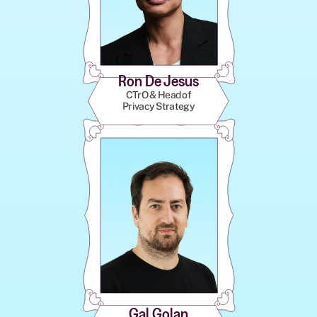
Ron De Jesus
CTrO & Head of
Privacy Strategy
Gal Golan