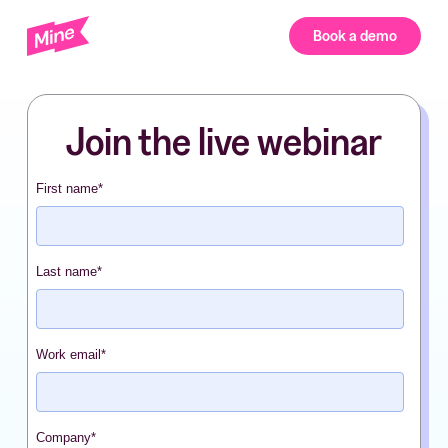
Book a demo
Join the live webinar
First name
*
Last name
*
Work email
*
Company
*