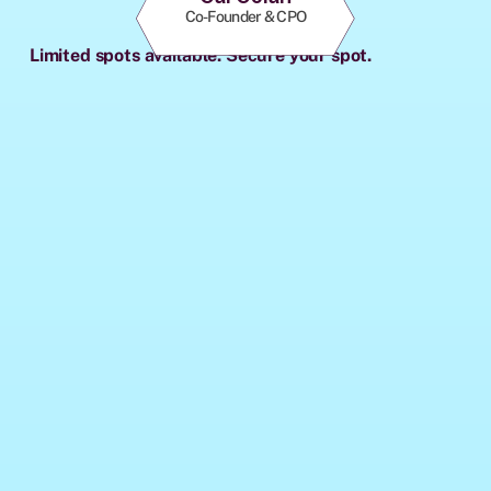
Co-Founder & CPO
Limited spots available. Secure your spot.